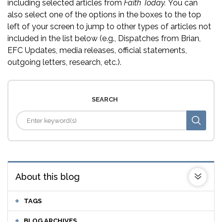
including selected articles from
Faith Today.
You can
also select one of the options in the boxes to the top
left of your screen to jump to other types of articles not
included in the list below (e.g., Dispatches from Brian,
EFC Updates, media releases, official statements,
outgoing letters, research, etc.).
SEARCH
About this blog
TAGS
BLOG ARCHIVES