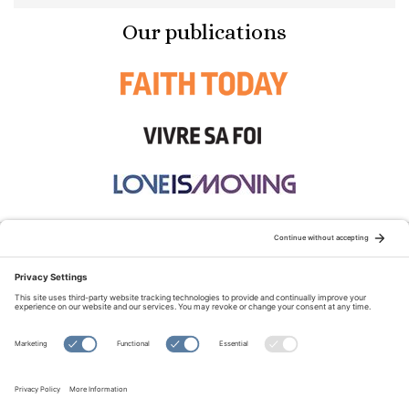
Our publications
STAY CONNECTED:
TERMS OF USE
PRIVACY POLICY
COOKIE POLICY
SITEMAP
DISCLAIMER