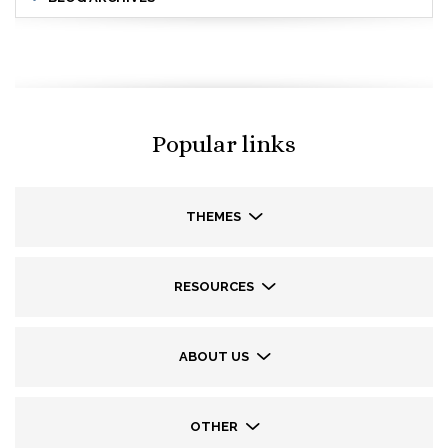
Popular links
THEMES
RESOURCES
ABOUT US
OTHER