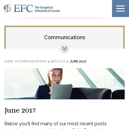
Communications
»
HOME
COMMUNICATIONS
>
ARTICLES
>
JUNE 2017
June 2017
Below you'll find many of our most recent posts,