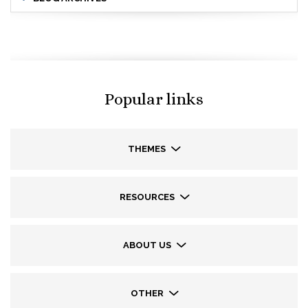
Popular links
THEMES
RESOURCES
ABOUT US
OTHER