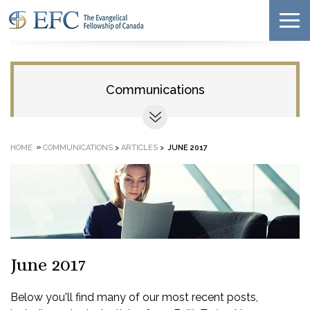
Communications
»
HOME
COMMUNICATIONS
>
ARTICLES
>
JUNE 2017
June 2017
Below you'll find many of our most recent posts,