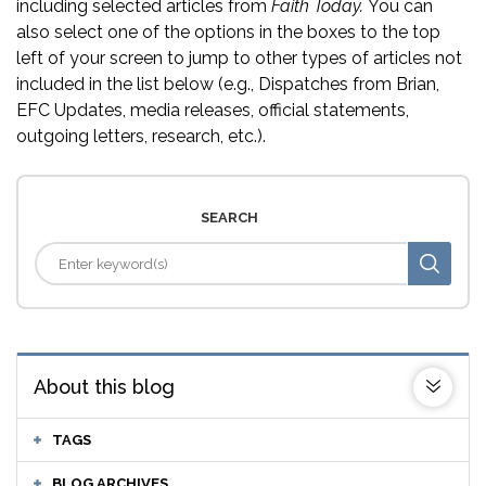
including selected articles from
Faith Today.
You can
also select one of the options in the boxes to the top
left of your screen to jump to other types of articles not
included in the list below (e.g., Dispatches from Brian,
EFC Updates, media releases, official statements,
outgoing letters, research, etc.).
SEARCH
About this blog
TAGS
BLOG ARCHIVES