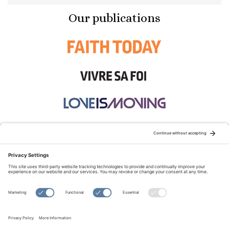
Our publications
STAY CONNECTED:
TERMS OF USE
PRIVACY POLICY
COOKIE POLICY
SITEMAP
DISCLAIMER