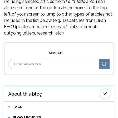
including selected articles from
Faith Today.
You can
also select one of the options in the boxes to the top
left of your screen to jump to other types of articles not
included in the list below (e.g., Dispatches from Brian,
EFC Updates, media releases, official statements,
outgoing letters, research, etc.).
SEARCH
About this blog
TAGS
BLOG ARCHIVES