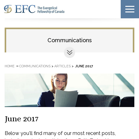
Communications
»
HOME
COMMUNICATIONS
>
ARTICLES
>
JUNE 2017
June 2017
Below you'll find many of our most recent posts,