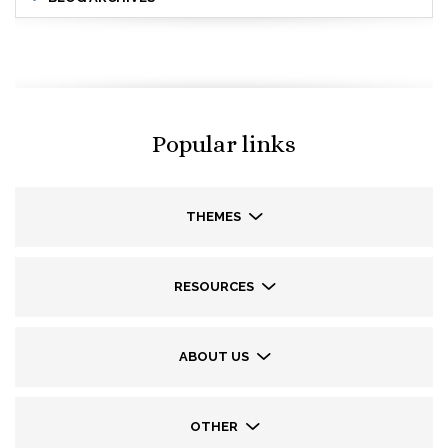
Popular links
THEMES
RESOURCES
ABOUT US
OTHER