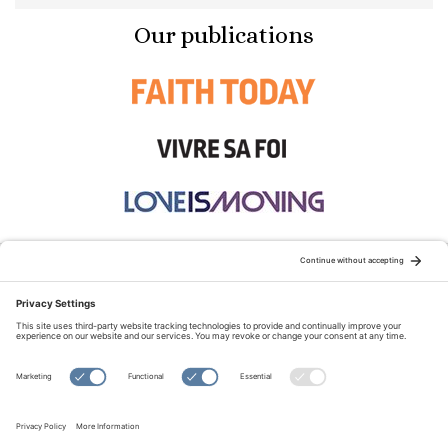
Our publications
STAY CONNECTED:
TERMS OF USE
PRIVACY POLICY
COOKIE POLICY
SITEMAP
DISCLAIMER