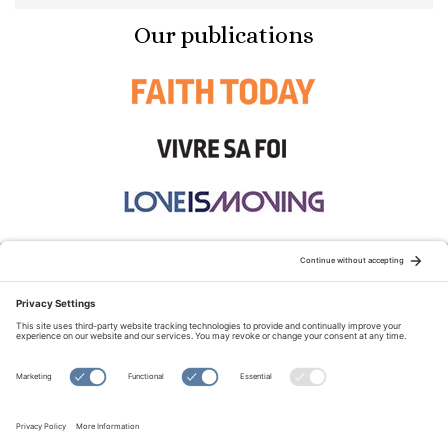
Our publications
STAY CONNECTED:
TERMS OF USE
PRIVACY POLICY
COOKIE POLICY
SITEMAP
DISCLAIMER