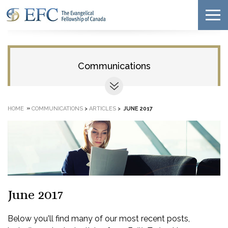
Communications
»
HOME
COMMUNICATIONS
>
ARTICLES
>
JUNE 2017
June 2017
Below you'll find many of our most recent posts,