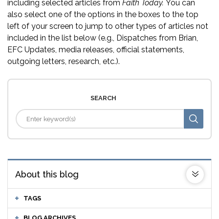
including selected articles from
Faith Today.
You can
also select one of the options in the boxes to the top
left of your screen to jump to other types of articles not
included in the list below (e.g., Dispatches from Brian,
EFC Updates, media releases, official statements,
outgoing letters, research, etc.).
SEARCH
About this blog
TAGS
BLOG ARCHIVES