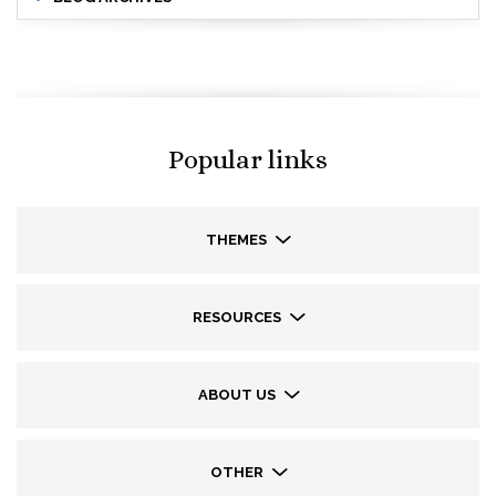
Popular links
THEMES
RESOURCES
ABOUT US
OTHER