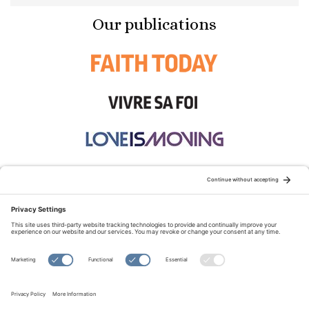
Our publications
STAY CONNECTED:
TERMS OF USE
PRIVACY POLICY
COOKIE POLICY
SITEMAP
DISCLAIMER