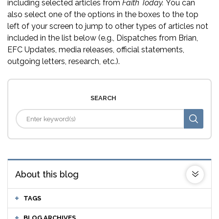
including selected articles from
Faith Today.
You can
also select one of the options in the boxes to the top
left of your screen to jump to other types of articles not
included in the list below (e.g., Dispatches from Brian,
EFC Updates, media releases, official statements,
outgoing letters, research, etc.).
SEARCH
About this blog
TAGS
BLOG ARCHIVES