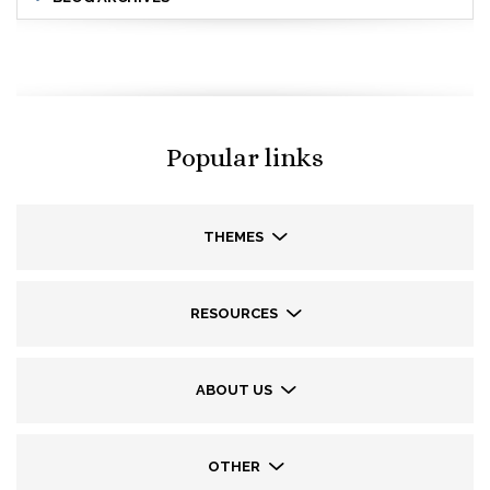
Popular links
THEMES
RESOURCES
ABOUT US
OTHER