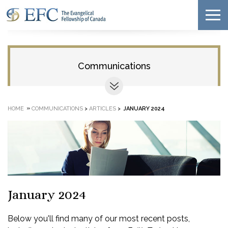
Communications
»
HOME
COMMUNICATIONS
>
ARTICLES
>
JANUARY 2024
January 2024
Below you'll find many of our most recent posts,