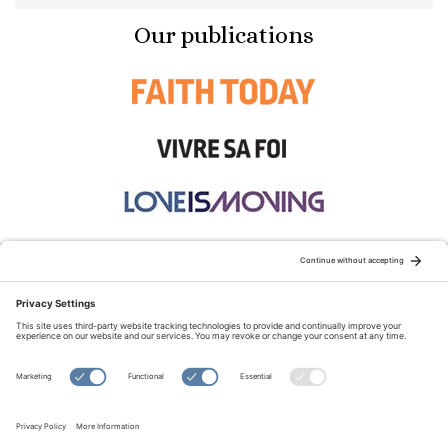
Our publications
STAY CONNECTED:
TERMS OF USE
PRIVACY POLICY
COOKIE POLICY
SITEMAP
DISCLAIMER