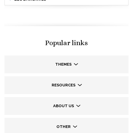
Popular links
THEMES
RESOURCES
ABOUT US
OTHER