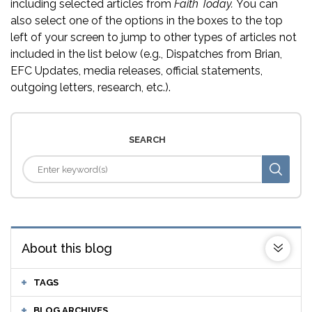
including selected articles from
Faith Today.
You can
also select one of the options in the boxes to the top
left of your screen to jump to other types of articles not
included in the list below (e.g., Dispatches from Brian,
EFC Updates, media releases, official statements,
outgoing letters, research, etc.).
SEARCH
About this blog
TAGS
BLOG ARCHIVES