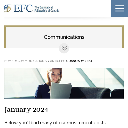
Communications
»
HOME
COMMUNICATIONS
>
ARTICLES
>
JANUARY 2024
January 2024
Below you'll find many of our most recent posts,