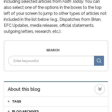
including selected articles from
Faith Today.
You can
also select one of the options in the boxes to the top
left of your screen to jump to other types of articles not
included in the list below (e.g., Dispatches from Brian,
EFC Updates, media releases, official statements,
outgoing letters, research, etc.).
SEARCH
About this blog
TAGS
BLOG ARCHIVES