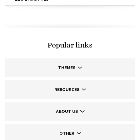
Popular links
THEMES
RESOURCES
ABOUT US
OTHER