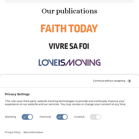
Our publications
STAY CONNECTED:
TERMS OF USE
PRIVACY POLICY
COOKIE POLICY
SITEMAP
DISCLAIMER