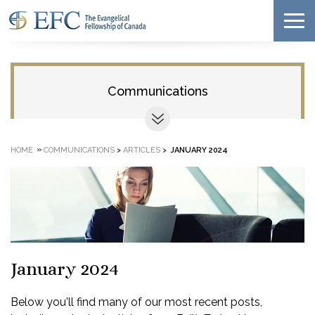
Communications
»
HOME
COMMUNICATIONS
>
ARTICLES
>
JANUARY 2024
January 2024
Below you'll find many of our most recent posts,