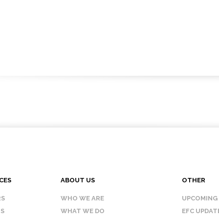
CES
ABOUT US
OTHER
RS
WHO WE ARE
UPCOMING
IS
WHAT WE DO
EFC UPDAT