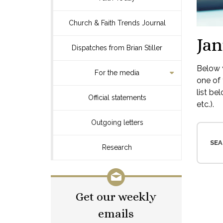
Church & Faith Trends Journal
Jan
Dispatches from Brian Stiller
Below y
For the media
one of 
list be
Official statements
etc.).
Outgoing letters
SEA
Research
Get our weekly
emails