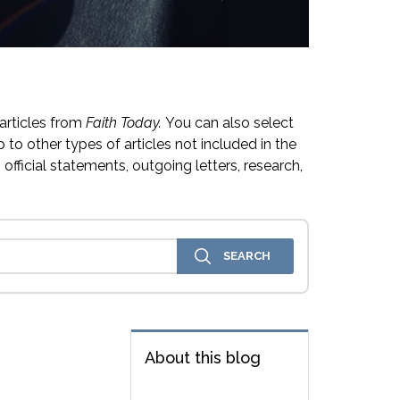
articles from
Faith Today.
You can also select
 to other types of articles not included in the
official statements, outgoing letters, research,
About this blog