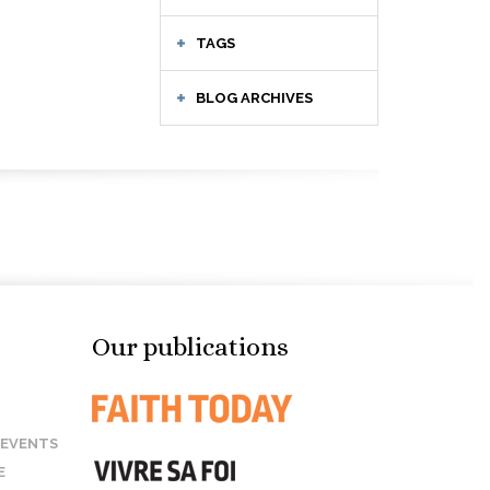
TAGS
BLOG ARCHIVES
Our publications
 EVENTS
E