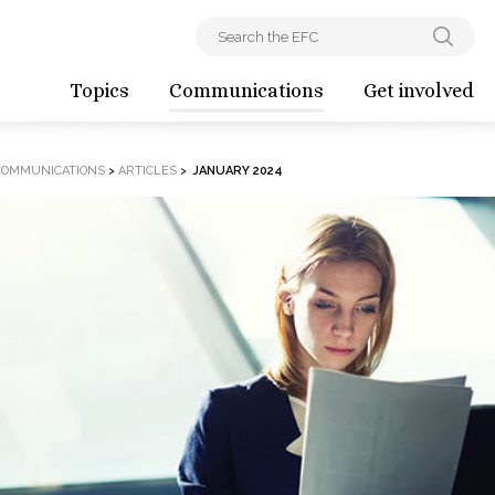
Topics
Communications
Get involved
COMMUNICATIONS
>
ARTICLES
>
JANUARY 2024