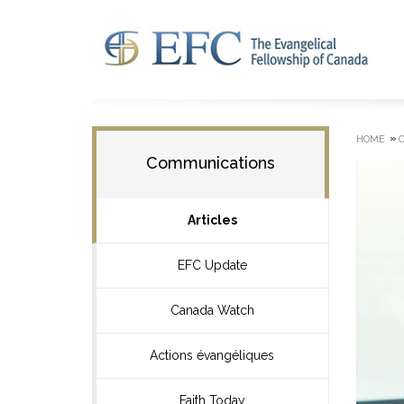
»
HOME
Communications
Articles
EFC Update
Canada Watch
Actions évangéliques
Faith Today