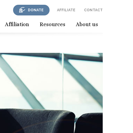
DONATE
AFFILIATE
CONTACT
Affiliation
Resources
About us