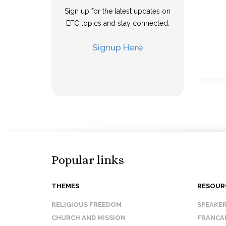
Sign up for the latest updates on
EFC topics and stay connected.
Signup Here
Popular links
THEMES
RESOUR
RELIGIOUS FREEDOM
SPEAKE
CHURCH AND MISSION
FRANCA