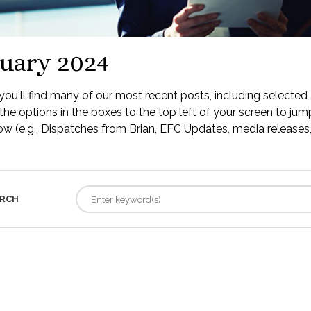
uary 2024
ou'll find many of our most recent posts, including selected 
the options in the boxes to the top left of your screen to jump
low (e.g., Dispatches from Brian, EFC Updates, media releases, 
RCH