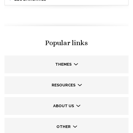
Popular links
THEMES
RESOURCES
ABOUT US
OTHER