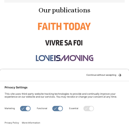
Our publications
STAY CONNECTED:
TERMS OF USE
PRIVACY POLICY
COOKIE POLICY
SITEMAP
DISCLAIMER