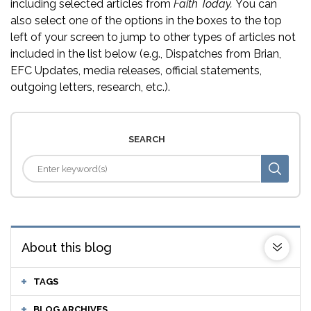
including selected articles from
Faith Today.
You can
also select one of the options in the boxes to the top
left of your screen to jump to other types of articles not
included in the list below (e.g., Dispatches from Brian,
EFC Updates, media releases, official statements,
outgoing letters, research, etc.).
SEARCH
About this blog
TAGS
BLOG ARCHIVES