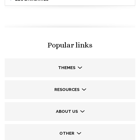
Popular links
THEMES
RESOURCES
ABOUT US
OTHER