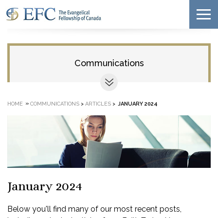
Communications
»
HOME
COMMUNICATIONS
>
ARTICLES
>
JANUARY 2024
January 2024
Below you'll find many of our most recent posts,