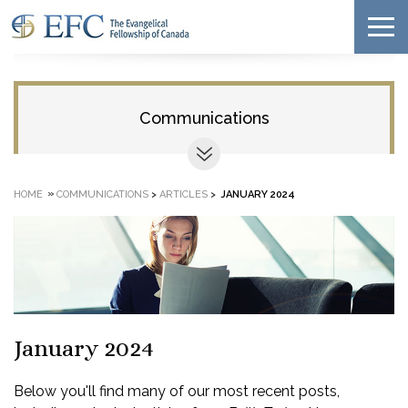
Communications
»
HOME
COMMUNICATIONS
>
ARTICLES
>
JANUARY 2024
January 2024
Below you'll find many of our most recent posts,