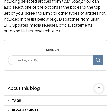
including selected articles from
Faith Today.
You can
also select one of the options in the boxes to the top
left of your screen to jump to other types of articles not
included in the list below (e.g., Dispatches from Brian,
EFC Updates, media releases, official statements,
outgoing letters, research, etc.).
SEARCH
About this blog
TAGS
BLOG ARCHIVES