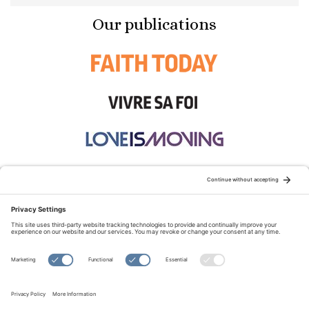
Our publications
STAY CONNECTED:
TERMS OF USE
PRIVACY POLICY
COOKIE POLICY
SITEMAP
DISCLAIMER