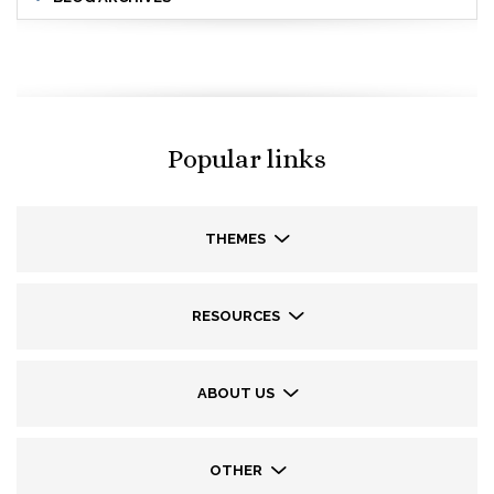
Popular links
THEMES
RESOURCES
ABOUT US
OTHER