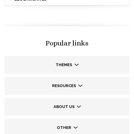
Popular links
THEMES
RESOURCES
ABOUT US
OTHER