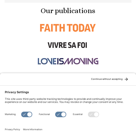
Our publications
STAY CONNECTED:
TERMS OF USE
PRIVACY POLICY
COOKIE POLICY
SITEMAP
DISCLAIMER