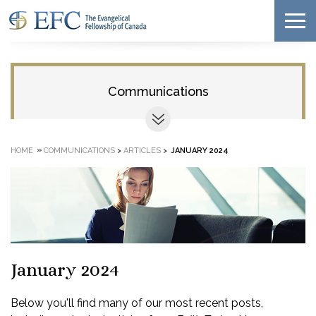
Communications
»
HOME
COMMUNICATIONS
>
ARTICLES
>
JANUARY 2024
January 2024
Below you'll find many of our most recent posts,