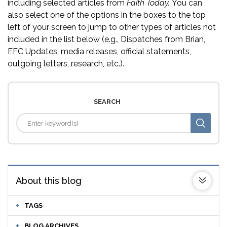
including selected articles from
Faith Today.
You can
also select one of the options in the boxes to the top
left of your screen to jump to other types of articles not
included in the list below (e.g., Dispatches from Brian,
EFC Updates, media releases, official statements,
outgoing letters, research, etc.).
SEARCH
About this blog
TAGS
BLOG ARCHIVES