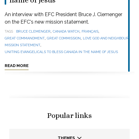
name of Jesus
An interview with EFC President Bruce J. Clemenger
on the EFC's new mission statement.
,
,
,
TAGS
BRUCE CLEMENGER
CANADA WATCH
FRANÇAIS
,
,
,
GREAT COMMANDMENT
GREAT COMMISSION
LOVE GOD AND NEIGHBOUR
,
MISSION STATEMENT
UNITING EVANGELICALS TO BLESS CANADA IN THE NAME OF JESUS
READ MORE
Popular links
THEMES