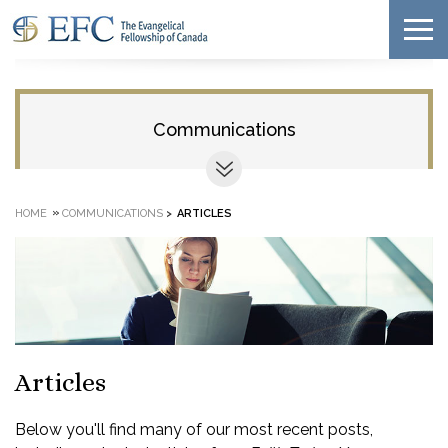
Communications
»
HOME
COMMUNICATIONS
>
ARTICLES
Articles
Below you'll find many of our most recent posts,