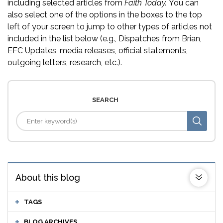
including selected articles from
Faith Today.
You can
also select one of the options in the boxes to the top
left of your screen to jump to other types of articles not
included in the list below (e.g., Dispatches from Brian,
EFC Updates, media releases, official statements,
outgoing letters, research, etc.).
SEARCH
About this blog
TAGS
BLOG ARCHIVES