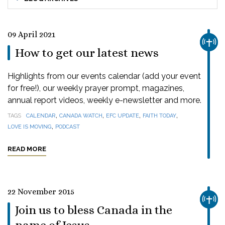
09 April 2021
CHUR
How to get our latest news
Highlights from our events calendar (add your event
for free!), our weekly prayer prompt, magazines,
annual report videos, weekly e-newsletter and more.
,
,
,
,
TAGS
CALENDAR
CANADA WATCH
EFC UPDATE
FAITH TODAY
,
LOVE IS MOVING
PODCAST
READ MORE
22 November 2015
CHUR
Join us to bless Canada in the