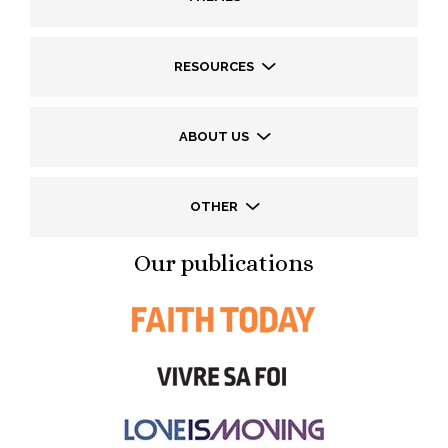
RESOURCES
ABOUT US
OTHER
Our publications