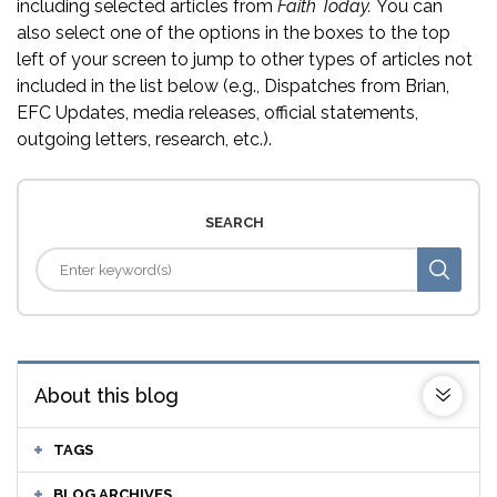
including selected articles from
Faith Today.
You can
also select one of the options in the boxes to the top
left of your screen to jump to other types of articles not
included in the list below (e.g., Dispatches from Brian,
EFC Updates, media releases, official statements,
outgoing letters, research, etc.).
SEARCH
About this blog
TAGS
BLOG ARCHIVES