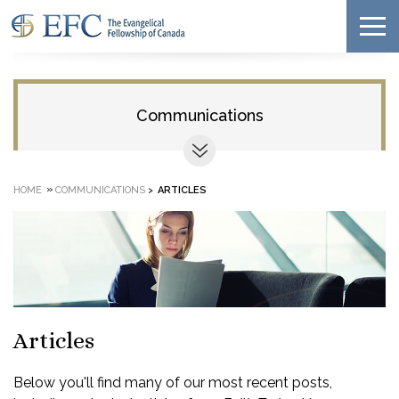
Communications
»
HOME
COMMUNICATIONS
>
ARTICLES
Articles
Below you'll find many of our most recent posts,