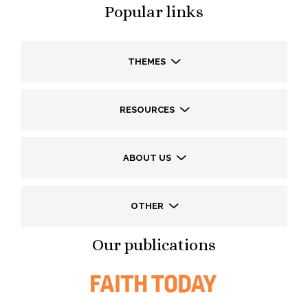
Popular links
THEMES
RESOURCES
ABOUT US
OTHER
Our publications