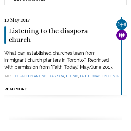
10 May 2017
CHUR
Listening to the diaspora
FAMI
church
What can established churches learn from
immigrant church planters in Toronto? Reprinted
with permission from "Faith Today," May/June 2017.
,
,
,
,
TAGS
CHURCH PLANTING
DIASPORA
ETHNIC
FAITH TODAY
TIM CENTRE
READ MORE