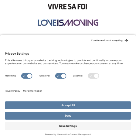
STAY CONNECTED:
TERMS OF USE
PRIVACY POLICY
COOKIE POLICY
SITEMAP
DISCLAIMER
© Copyright 2026 Evangelical Fellowship of Canada
All Rights Reserved.