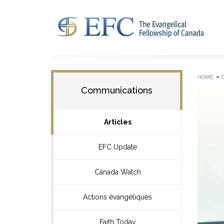
»
HOME
Communications
Articles
EFC Update
Canada Watch
Actions évangéliques
Faith Today