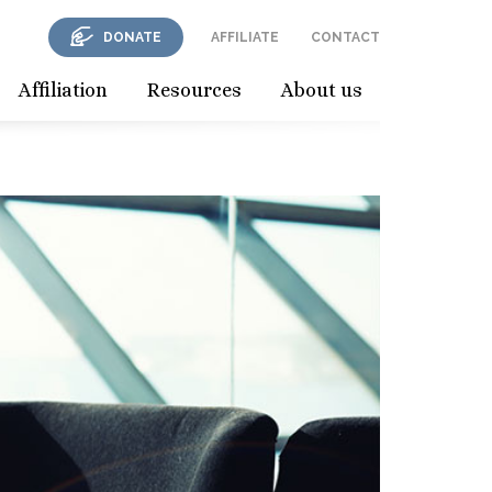
DONATE
AFFILIATE
CONTACT
Affiliation
Resources
About us