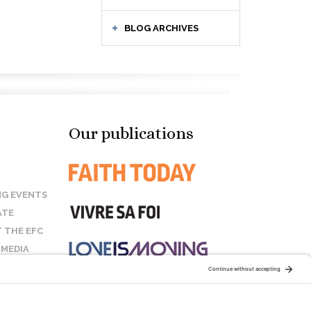
BLOG ARCHIVES
Our publications
G EVENTS
ATE
 THE EFC
 MEDIA
T US