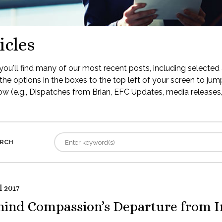
icles
ou'll find many of our most recent posts, including selected 
the options in the boxes to the top left of your screen to jump
low (e.g., Dispatches from Brian, EFC Updates, media releases, 
RCH
l 2017
hind Compassion’s Departure from I