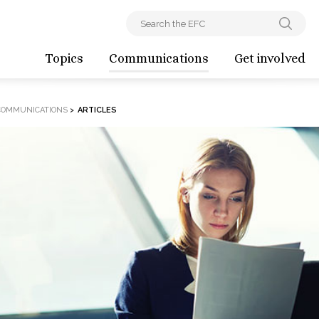
Topics
Communications
Get involved
COMMUNICATIONS
>
ARTICLES