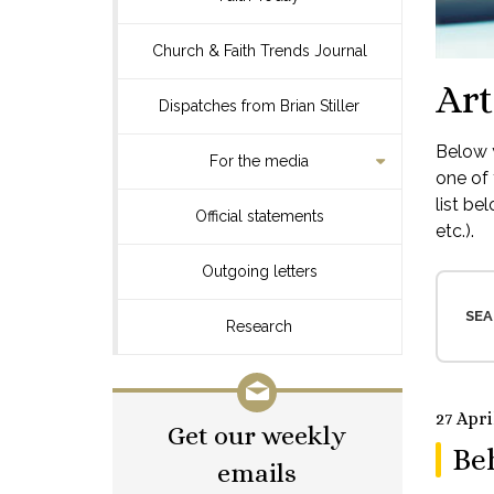
Church & Faith Trends Journal
Art
Dispatches from Brian Stiller
Below y
For the media
one of 
list be
Official statements
etc.).
Outgoing letters
SEA
Research
27 Apri
Get our weekly
Be
emails