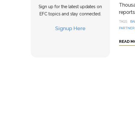
Thousa
Sign up for the latest updates on
reports
EFC topics and stay connected.
TAGS
BA
Signup Here
PARTNER
READ M