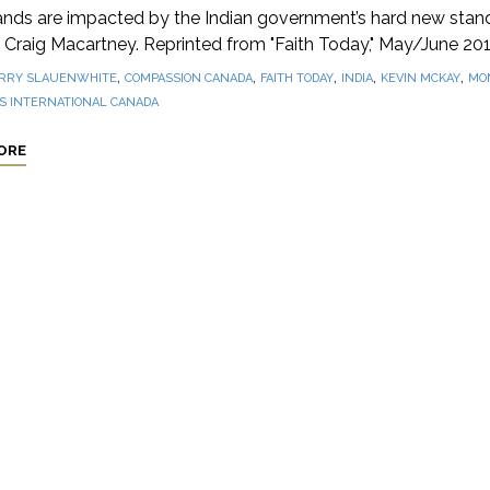
nds are impacted by the Indian government’s hard new stand
 Craig Macartney. Reprinted from "Faith Today," May/June 201
,
,
,
,
,
RRY SLAUENWHITE
COMPASSION CANADA
FAITH TODAY
INDIA
KEVIN MCKAY
MON
S INTERNATIONAL CANADA
ORE