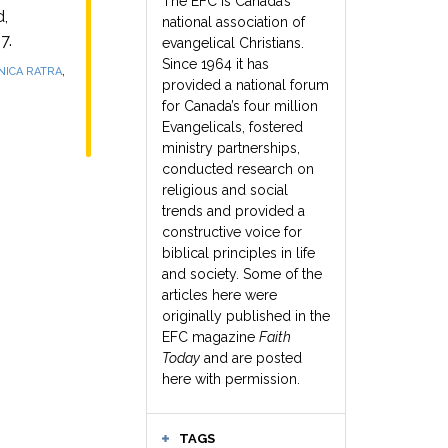
The EFC is Canada’s
,
national association of
7.
evangelical Christians.
Since 1964 it has
,
ICA RATRA
provided a national forum
for Canada’s four million
Evangelicals, fostered
ministry partnerships,
conducted research on
religious and social
trends and provided a
constructive voice for
biblical principles in life
and society. Some of the
articles here were
originally published in the
EFC magazine
Faith
Today
and are posted
here with permission.
TAGS