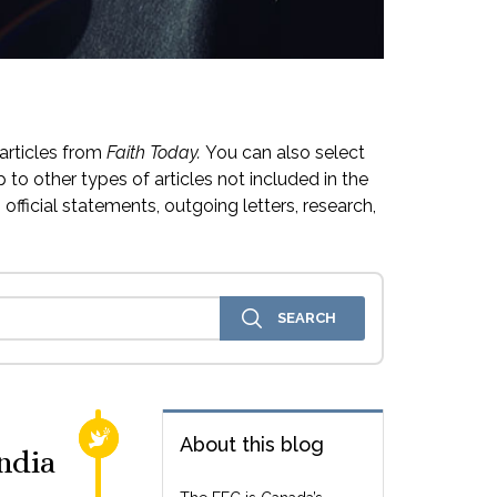
articles from
Faith Today.
You can also select
 to other types of articles not included in the
official statements, outgoing letters, research,
RELIGIOUS FREEDOM
About this blog
ndia