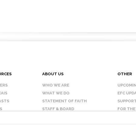
URCES
ABOUT US
OTHER
KERS
WHO WE ARE
UPCOMIN
AIS
WHAT WE DO
EFC UPD
ASTS
STATEMENT OF FAITH
SUPPORT
S
STAFF & BOARD
FOR THE
OUR AFFILIATES
CONTAC