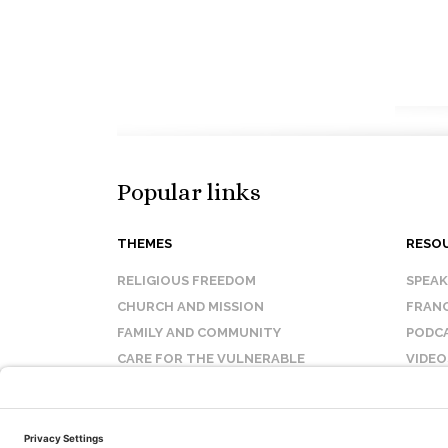
Popular links
THEMES
RESO
RELIGIOUS FREEDOM
SPEA
CHURCH AND MISSION
FRANC
FAMILY AND COMMUNITY
PODC
CARE FOR THE VULNERABLE
VIDEO
SANCTITY OF LIFE
FAQ