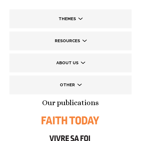
THEMES
RESOURCES
ABOUT US
OTHER
Our publications