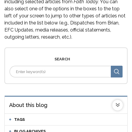
including selected articles from
Faith Today.
You can
also select one of the options in the boxes to the top
left of your screen to jump to other types of articles not
included in the list below (e.g., Dispatches from Brian,
EFC Updates, media releases, official statements,
outgoing letters, research, etc.).
SEARCH
About this blog
TAGS
BLOG ARCHIVES