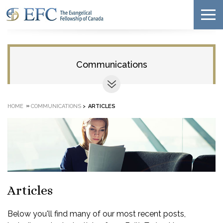
Communications
»
HOME
COMMUNICATIONS
>
ARTICLES
Articles
Below you'll find many of our most recent posts,