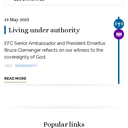
19 May 2023
CHUR
Living under authority
FAMI
EFC Senior Ambassador and President Emeritus
Bruce Clemenger reflects on our witness to the
sovereignty of God.
TAGS
SOVEREIGNTY
READ MORE
Popular links