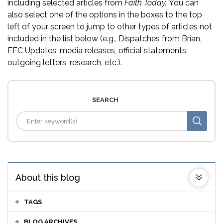
including selected articles from
Faith Today.
You can
also select one of the options in the boxes to the top
left of your screen to jump to other types of articles not
included in the list below (e.g., Dispatches from Brian,
EFC Updates, media releases, official statements,
outgoing letters, research, etc.).
SEARCH
About this blog
TAGS
BLOG ARCHIVES