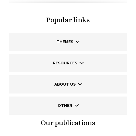
Popular links
THEMES
RESOURCES
ABOUT US
OTHER
Our publications