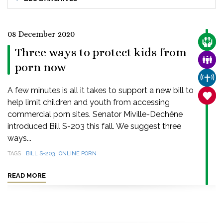
08 December 2020
CARE
Three ways to protect kids from
FAMI
porn now
CHUR
A few minutes is all it takes to support a new bill to
SANC
help limit children and youth from accessing
commercial porn sites. Senator Miville-Dechêne
introduced Bill S-203 this fall. We suggest three
ways...
,
TAGS
BILL S-203
ONLINE PORN
READ MORE