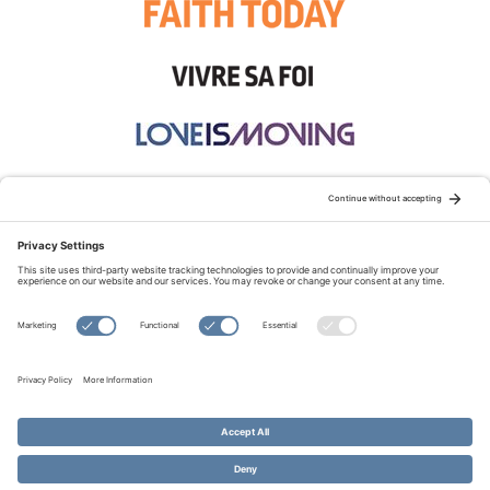
STAY CONNECTED:
TERMS OF USE
PRIVACY POLICY
COOKIE POLICY
SITEMAP
DISCLAIMER
© Copyright 2026 Evangelical Fellowship of Canada