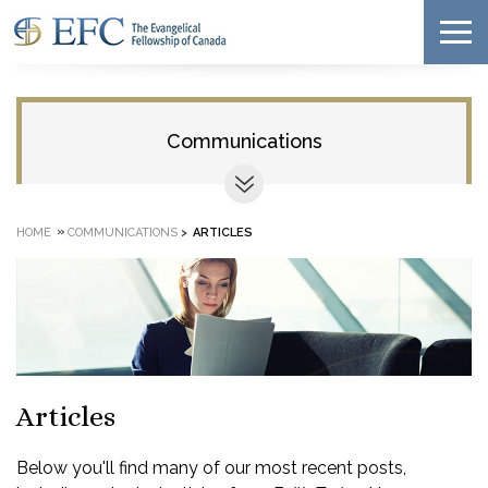
Communications
»
HOME
COMMUNICATIONS
>
ARTICLES
Articles
Below you'll find many of our most recent posts,