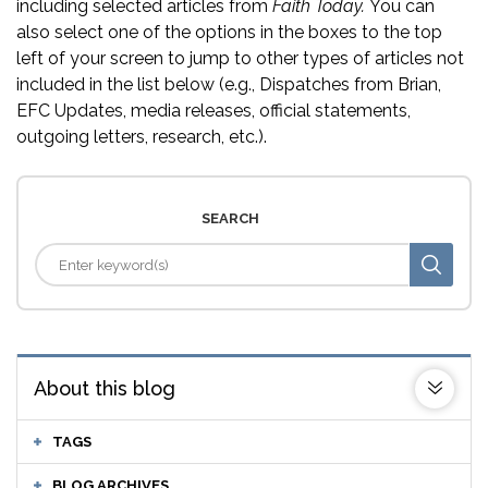
including selected articles from
Faith Today.
You can
also select one of the options in the boxes to the top
left of your screen to jump to other types of articles not
included in the list below (e.g., Dispatches from Brian,
EFC Updates, media releases, official statements,
outgoing letters, research, etc.).
SEARCH
About this blog
TAGS
BLOG ARCHIVES