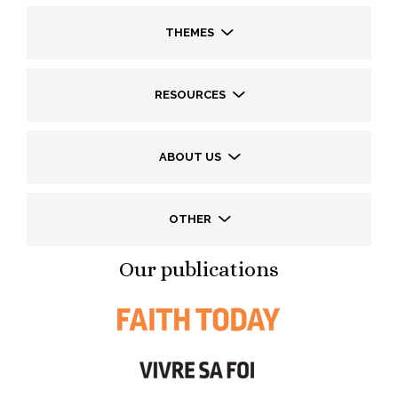
THEMES
RESOURCES
ABOUT US
OTHER
Our publications