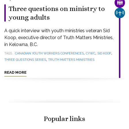
FAMI
Three questions on ministry to
CHUR
young adults
A quick interview with youth ministries veteran Sid
Koop, executive director of Truth Matters Ministries,
in Kelowna, B.C.
,
,
,
TAGS
CANADIAN YOUTH WORKERS CONFERENCES
CYWC
SID KOOP
,
THREE QUESTIONS SERIES
TRUTH MATTERS MINISTRIES
READ MORE
Popular links