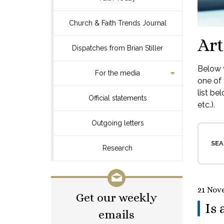
Church & Faith Trends Journal
Art
Dispatches from Brian Stiller
Below y
For the media
one of 
list be
Official statements
etc.).
Outgoing letters
SEA
Research
21 Nov
Get our weekly
Is 
emails