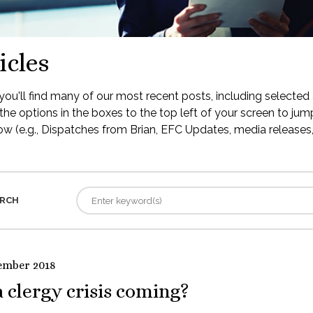
icles
ou'll find many of our most recent posts, including selected 
the options in the boxes to the top left of your screen to jump
low (e.g., Dispatches from Brian, EFC Updates, media releases, 
RCH
ember 2018
a clergy crisis coming?