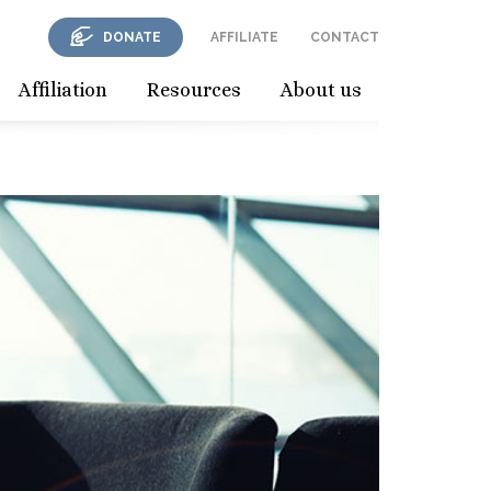
DONATE
AFFILIATE
CONTACT
Affiliation
Resources
About us