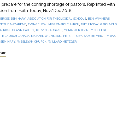
prepare for the coming shortage of pastors. Reprinted with
sion from Faith Today, Nov/Dec 2018.
,
,
,
BROSE SEMINARY
ASSOCIATION FOR THEOLOGICAL SCHOOLS
BEN WIMMERS
,
,
,
OF THE NAZARENE
EVANGELICAL MISSIONARY CHURCH
FAITH TODAY
GARY NEL
,
,
,
,
PATRICK
JO-ANN BADLEY
KERVIN RAUGUST
MCMASTER DIVINITY COLLEGE
,
,
,
,
,
TE CHURCH CANADA
MICHAEL WILKINSON
PETER RIGBY
SAM REIMER
TIM DAY
,
,
 SEMINARY
WESLEYAN CHURCH
WILLARD METZGER
ORE