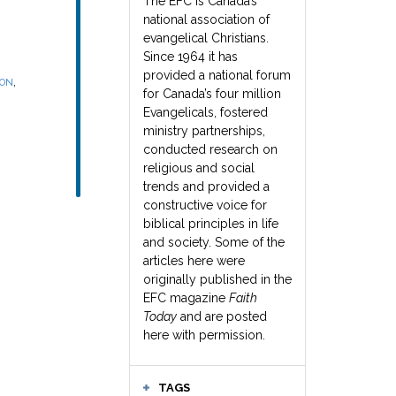
The EFC is Canada’s
national association of
evangelical Christians.
Since 1964 it has
provided a national forum
,
SON
for Canada’s four million
Evangelicals, fostered
ministry partnerships,
conducted research on
religious and social
trends and provided a
constructive voice for
biblical principles in life
and society. Some of the
articles here were
originally published in the
EFC magazine
Faith
Today
and are posted
here with permission.
TAGS