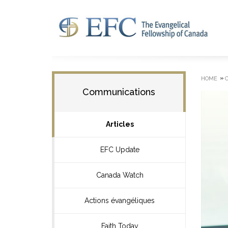
»
HOME
Communications
Articles
EFC Update
Canada Watch
Actions évangéliques
Faith Today