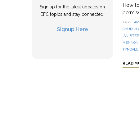
How to 
Sign up for the latest updates on
permis
EFC topics and stay connected.
TAGS
AM
Signup Here
CHURCH 
IAN FITZ
MENNONI
TYNDALE
READ M