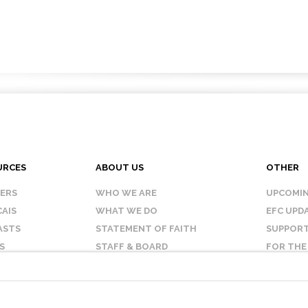
URCES
ABOUT US
OTHER
KERS
WHO WE ARE
UPCOMIN
AIS
WHAT WE DO
EFC UPD
ASTS
STATEMENT OF FAITH
SUPPORT
S
STAFF & BOARD
FOR THE
OUR AFFILIATES
CONTAC