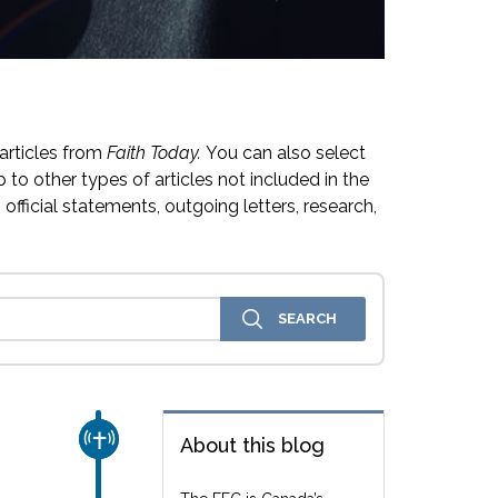
articles from
Faith Today.
You can also select
 to other types of articles not included in the
official statements, outgoing letters, research,
CHURCH & MISSION
About this blog