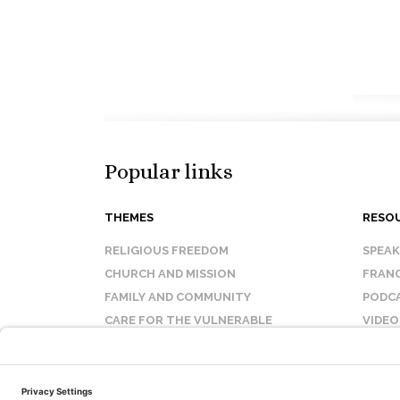
Popular links
THEMES
RESO
RELIGIOUS FREEDOM
SPEA
CHURCH AND MISSION
FRANC
FAMILY AND COMMUNITY
PODC
CARE FOR THE VULNERABLE
VIDEO
SANCTITY OF LIFE
FAQ