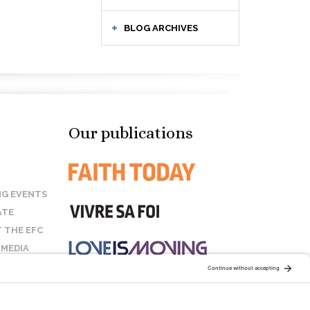
BLOG ARCHIVES
Our publications
G EVENTS
ATE
 THE EFC
 MEDIA
T US