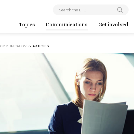
Topics
Communications
Get involved
COMMUNICATIONS
>
ARTICLES