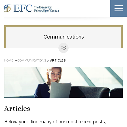
Communications
»
HOME
COMMUNICATIONS
>
ARTICLES
Articles
Below you'll find many of our most recent posts,