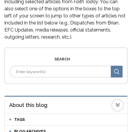
including selected articles from
Faith Today.
You can
also select one of the options in the boxes to the top
left of your screen to jump to other types of articles not
included in the list below (e.g., Dispatches from Brian,
EFC Updates, media releases, official statements,
outgoing letters, research, etc.).
SEARCH
About this blog
TAGS
BLOG ARCHIVES