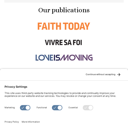
Our publications
STAY CONNECTED:
TERMS OF USE
PRIVACY POLICY
COOKIE POLICY
SITEMAP
DISCLAIMER