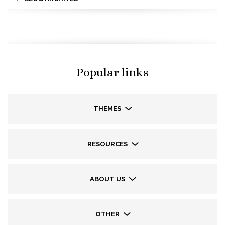
Popular links
THEMES
RESOURCES
ABOUT US
OTHER