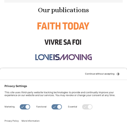
Our publications
STAY CONNECTED:
TERMS OF USE
PRIVACY POLICY
COOKIE POLICY
SITEMAP
DISCLAIMER