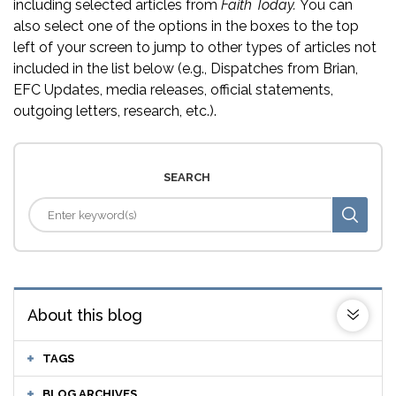
including selected articles from
Faith Today.
You can
also select one of the options in the boxes to the top
left of your screen to jump to other types of articles not
included in the list below (e.g., Dispatches from Brian,
EFC Updates, media releases, official statements,
outgoing letters, research, etc.).
SEARCH
About this blog
TAGS
BLOG ARCHIVES