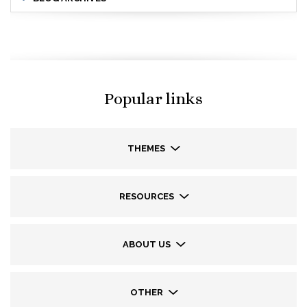
Popular links
THEMES
RESOURCES
ABOUT US
OTHER