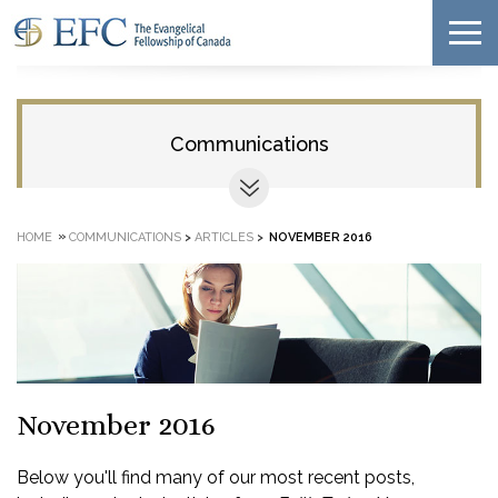
Communications
»
HOME
COMMUNICATIONS
>
ARTICLES
>
NOVEMBER 2016
November 2016
Below you'll find many of our most recent posts,