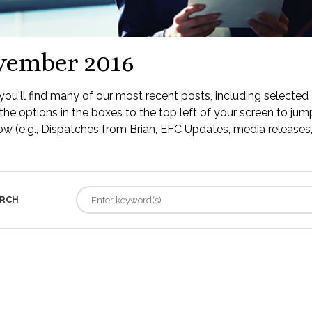
vember 2016
ou'll find many of our most recent posts, including selected 
the options in the boxes to the top left of your screen to jump
low (e.g., Dispatches from Brian, EFC Updates, media releases, 
RCH