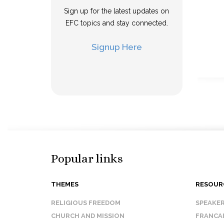
Sign up for the latest updates on
EFC topics and stay connected.
Signup Here
Popular links
THEMES
RESOUR
RELIGIOUS FREEDOM
SPEAKE
CHURCH AND MISSION
FRANCA