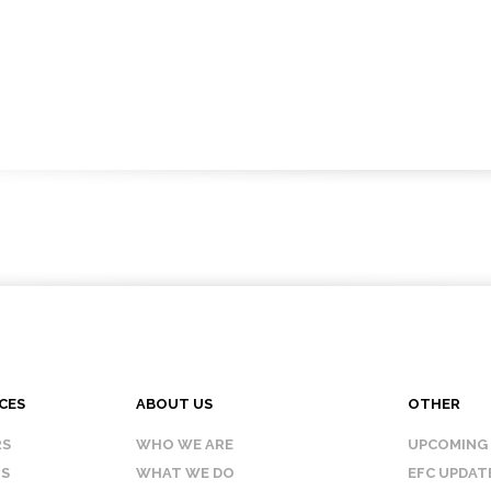
CES
ABOUT US
OTHER
RS
WHO WE ARE
UPCOMING
IS
WHAT WE DO
EFC UPDAT