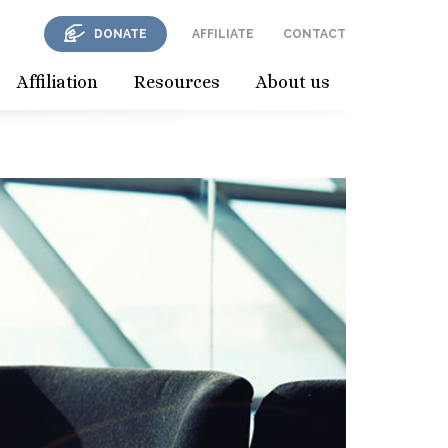
DONATE
AFFILIATE
CONTACT
Affiliation
Resources
About us