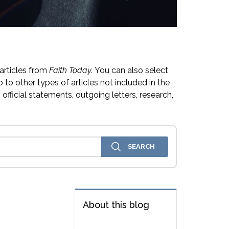
articles from
Faith Today.
You can also select
 to other types of articles not included in the
official statements, outgoing letters, research,
About this blog