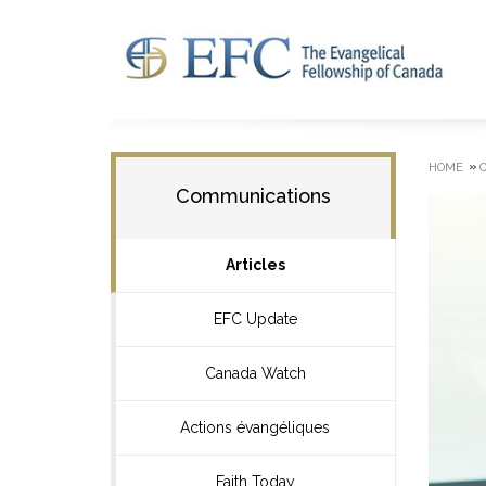
»
HOME
Communications
Articles
EFC Update
Canada Watch
Actions évangéliques
Faith Today