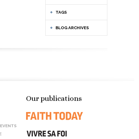
TAGS
BLOG ARCHIVES
Our publications
 EVENTS
E