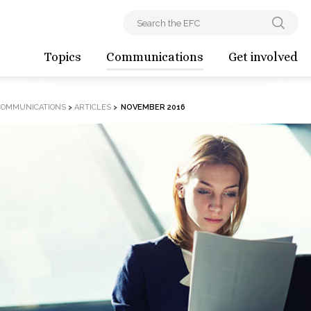
Topics
Communications
Get involved
COMMUNICATIONS
>
ARTICLES
>
NOVEMBER 2016