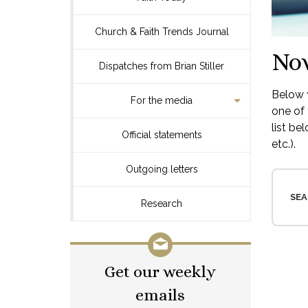
Church & Faith Trends Journal
No
Dispatches from Brian Stiller
Below y
For the media
one of 
list be
Official statements
etc.).
Outgoing letters
SEA
Research
Get our weekly
emails