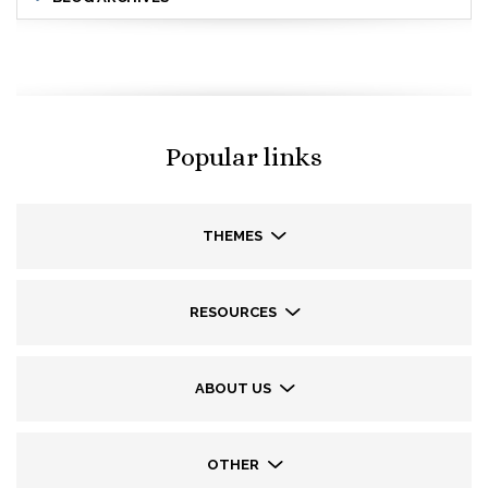
Popular links
THEMES
RESOURCES
ABOUT US
OTHER