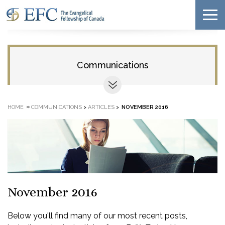
Communications
»
HOME
COMMUNICATIONS
>
ARTICLES
>
NOVEMBER 2016
November 2016
Below you'll find many of our most recent posts,