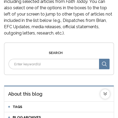
including selected articles from
Faith Today.
You can
also select one of the options in the boxes to the top
left of your screen to jump to other types of articles not
included in the list below (e.g., Dispatches from Brian,
EFC Updates, media releases, official statements,
outgoing letters, research, etc.).
SEARCH
About this blog
TAGS
BLOG ARCHIVES