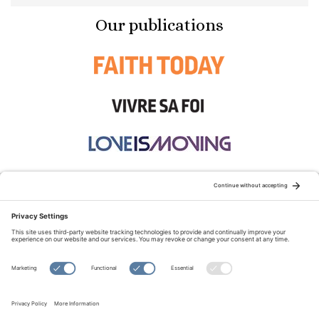
Our publications
STAY CONNECTED:
TERMS OF USE
PRIVACY POLICY
COOKIE POLICY
SITEMAP
DISCLAIMER