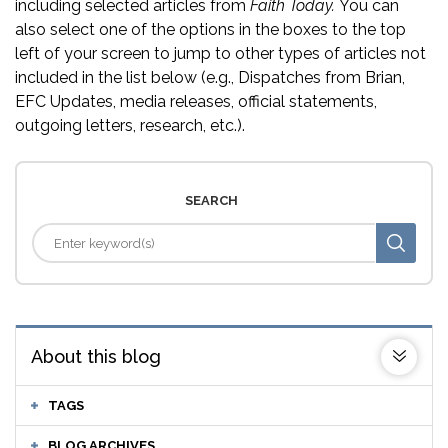
including selected articles from
Faith Today.
You can
also select one of the options in the boxes to the top
left of your screen to jump to other types of articles not
included in the list below (e.g., Dispatches from Brian,
EFC Updates, media releases, official statements,
outgoing letters, research, etc.).
SEARCH
About this blog
TAGS
BLOG ARCHIVES