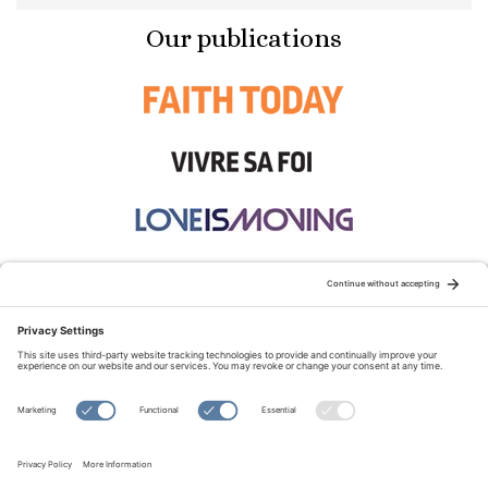
Our publications
STAY CONNECTED:
TERMS OF USE
PRIVACY POLICY
COOKIE POLICY
SITEMAP
DISCLAIMER