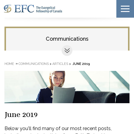
Communications
»
HOME
COMMUNICATIONS
>
ARTICLES
>
JUNE 2019
June 2019
Below you'll find many of our most recent posts,