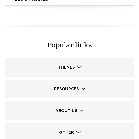
Popular links
THEMES
RESOURCES
ABOUT US
OTHER