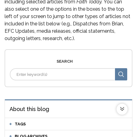
including selected articles from
Faith Today.
You can
also select one of the options in the boxes to the top
left of your screen to jump to other types of articles not
included in the list below (e.g., Dispatches from Brian,
EFC Updates, media releases, official statements,
outgoing letters, research, etc.).
SEARCH
About this blog
TAGS
BLOG ARCHIVES