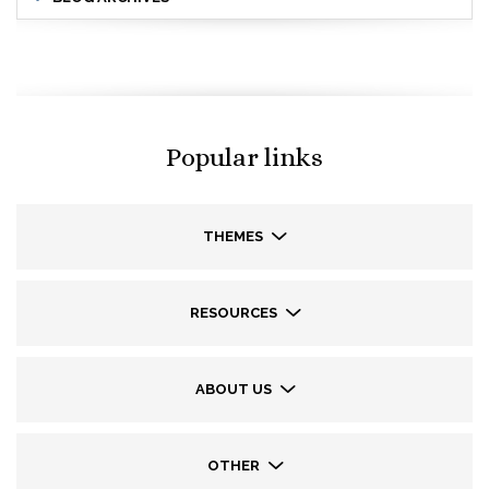
Popular links
THEMES
RESOURCES
ABOUT US
OTHER