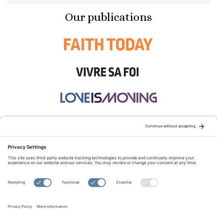
Our publications
STAY CONNECTED:
TERMS OF USE
PRIVACY POLICY
COOKIE POLICY
SITEMAP
DISCLAIMER