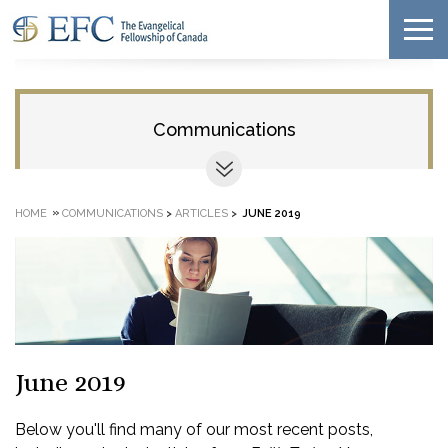
Communications
»
HOME
COMMUNICATIONS
>
ARTICLES
>
JUNE 2019
June 2019
Below you'll find many of our most recent posts,