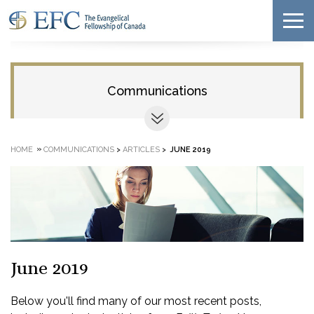
Communications
»
HOME
COMMUNICATIONS
>
ARTICLES
>
JUNE 2019
June 2019
Below you'll find many of our most recent posts,