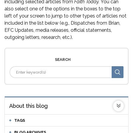
including selected articles from
Faith Today.
You can
also select one of the options in the boxes to the top
left of your screen to jump to other types of articles not
included in the list below (e.g., Dispatches from Brian,
EFC Updates, media releases, official statements,
outgoing letters, research, etc.).
SEARCH
About this blog
TAGS
BLOG ARCHIVES