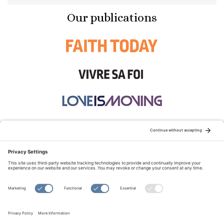
Our publications
STAY CONNECTED:
TERMS OF USE
PRIVACY POLICY
COOKIE POLICY
SITEMAP
DISCLAIMER