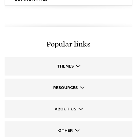
Popular links
THEMES
RESOURCES
ABOUT US
OTHER