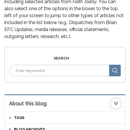
including selected articles from
Faith Today.
You can
also select one of the options in the boxes to the top
left of your screen to jump to other types of articles not
included in the list below (e.g., Dispatches from Brian,
EFC Updates, media releases, official statements,
outgoing letters, research, etc.).
SEARCH
About this blog
TAGS
BLOG ARCHIVES