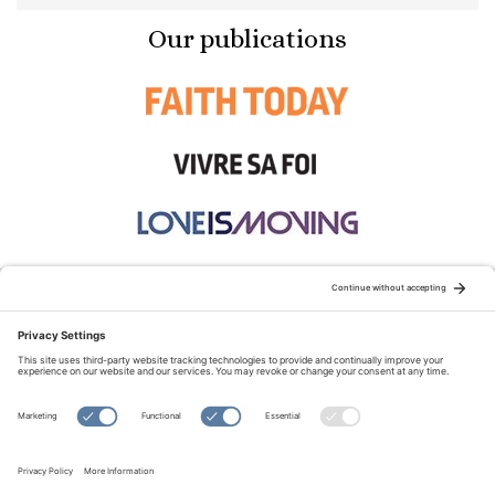
Our publications
STAY CONNECTED:
TERMS OF USE
PRIVACY POLICY
COOKIE POLICY
SITEMAP
DISCLAIMER