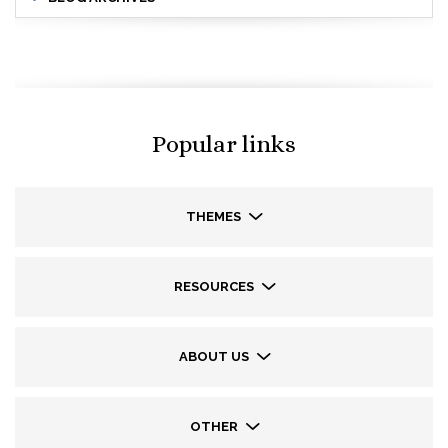
Popular links
THEMES
RESOURCES
ABOUT US
OTHER