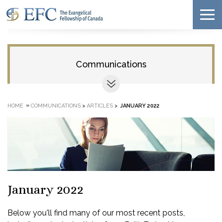
Communications
»
HOME
COMMUNICATIONS
>
ARTICLES
>
JANUARY 2022
January 2022
Below you'll find many of our most recent posts,