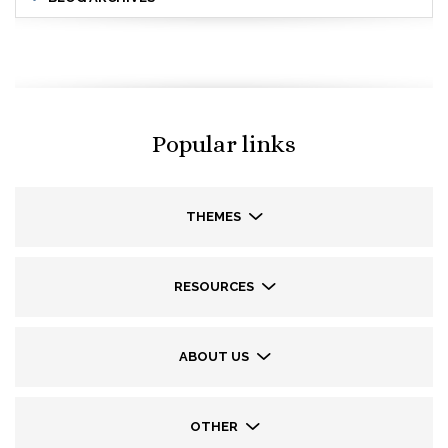
Popular links
THEMES
RESOURCES
ABOUT US
OTHER