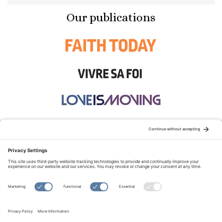
Our publications
STAY CONNECTED:
TERMS OF USE
PRIVACY POLICY
COOKIE POLICY
SITEMAP
DISCLAIMER