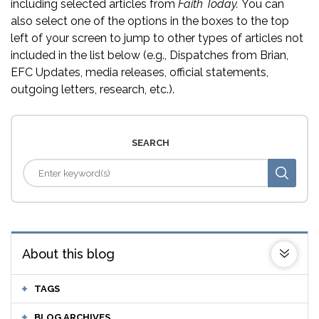
including selected articles from
Faith Today.
You can
also select one of the options in the boxes to the top
left of your screen to jump to other types of articles not
included in the list below (e.g., Dispatches from Brian,
EFC Updates, media releases, official statements,
outgoing letters, research, etc.).
SEARCH
About this blog
TAGS
BLOG ARCHIVES