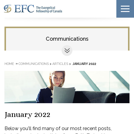
Communications
»
HOME
COMMUNICATIONS
>
ARTICLES
>
JANUARY 2022
January 2022
Below you'll find many of our most recent posts,