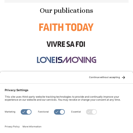
Our publications
STAY CONNECTED:
TERMS OF USE
PRIVACY POLICY
COOKIE POLICY
SITEMAP
DISCLAIMER