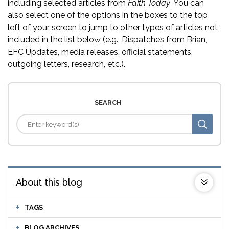
including selected articles from
Faith Today.
You can
also select one of the options in the boxes to the top
left of your screen to jump to other types of articles not
included in the list below (e.g., Dispatches from Brian,
EFC Updates, media releases, official statements,
outgoing letters, research, etc.).
SEARCH
About this blog
TAGS
BLOG ARCHIVES