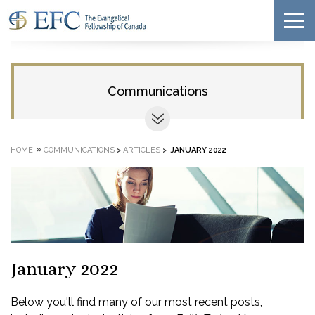
Communications
»
HOME
COMMUNICATIONS
>
ARTICLES
>
JANUARY 2022
January 2022
Below you'll find many of our most recent posts,