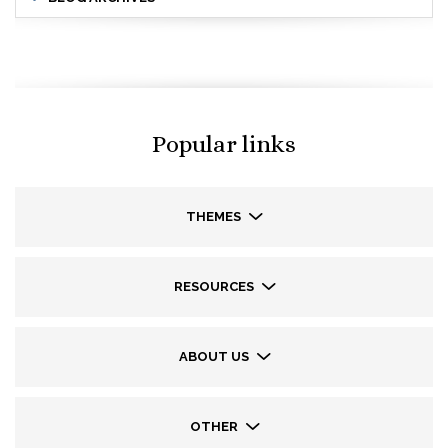
Popular links
THEMES
RESOURCES
ABOUT US
OTHER