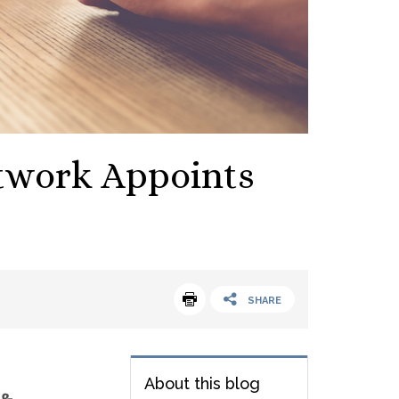
etwork Appoints
SHARE
About this blog