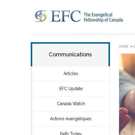
»
HOME
Communications
Articles
EFC Update
Canada Watch
Actions évangéliques
Faith Today