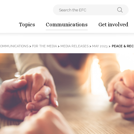
Topics
Communications
Get involved
COMMUNICATIONS
>
FOR THE MEDIA
>
MEDIA RELEASES
>
MAY 2023
>
PEACE & RE