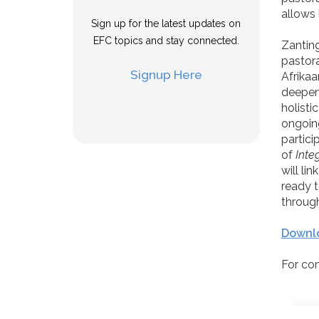
allows 
Sign up for the latest updates on
EFC topics and stay connected.
Zanting
pastora
Signup Here
Afrikaa
deepene
holistic
ongoing
partici
of
Inte
will li
ready t
through
Downlo
For co