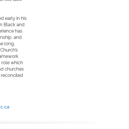
 early in his
en Black and
erience has
onship, and
he long,
 Church’s
framework
s role which
and churches
 reconciled
c.ca