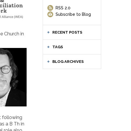
RSS 2.0
Subscribe to Blog
RECENT POSTS
he Church in
TAGS
BLOG ARCHIVES
t following
as a B Th in
l role also