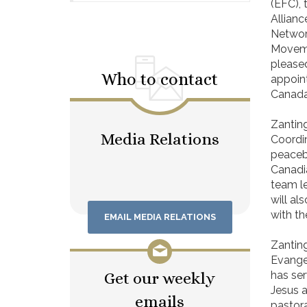
(EFC), 
Allianc
Networ
Moveme
please
Who to contact
appoint
Canada 
Zantin
Media Relations
Coordin
peacebu
Canadi
team le
will a
with t
EMAIL MEDIA RELATIONS
Zanting
Evangel
Get our weekly
has ser
Jesus a
emails
pastora