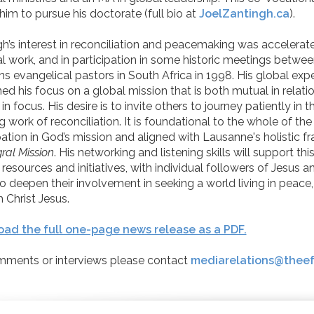
him to pursue his doctorate (full bio at
JoelZantingh.ca
).
h’s interest in reconciliation and peacemaking was accelerated
l work, and in participation in some historic meetings betwe
ns evangelical pastors in South Africa in 1998. His global exp
d his focus on a global mission that is both mutual in relati
 in focus. His desire is to invite others to journey patiently in t
 work of reconciliation. It is foundational to the whole of the
pation in God’s mission and aligned with Lausanne's holistic 
gral Mission
. His networking and listening skills will support thi
nk resources and initiatives, with individual followers of Jesus 
o deepen their involvement in seeking a world living in peace,
 Christ Jesus.
ad the full one-page news release as a PDF.
mments or interviews please contact
mediarelations@theef