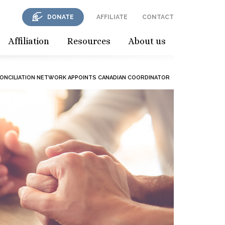
DONATE
AFFILIATE
CONTACT
Affiliation
Resources
About us
CONCILIATION NETWORK APPOINTS CANADIAN COORDINATOR