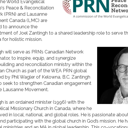
the World Evangelical
e's Peace & Reconciliation
k (PRN) and Lausanne
nt Canada (LMC) are
d to announce the
ment of Joel Zantingh to a shared leadership role to serve t
for holistic mission.
gh will serve as PRN’s Canadian Network
ator, to inspire, equip, and synergize
ilding and reconciliation ministry within the
an Church as part of the WEA PRN global
d by Phil Wagler of Kelowna, B.C. Zantingh
lso seek to strengthen Canadian engagement
he Lausanne Movement.
h is an ordained minister (1996) with the
ical Missionary Church in Canada, where he
ved in local, national, and global roles. He is passionate abou
nd participating with the global church in God’s mission. He h
l ministries and an MA in global leadership. This co-vocationa