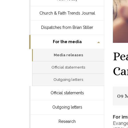
Church & Faith Trends Journal
Dispatches from Brian Stiller
For the media
Pe
Media releases
Ca
Official statements
Outgoing letters
Official statements
09 
Outgoing letters
For i
Research
Evange