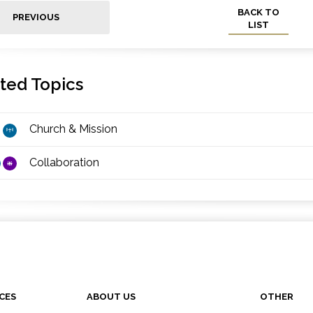
BACK TO
PREVIOUS
LIST
ted Topics
Church & Mission
Collaboration
CES
ABOUT US
OTHER