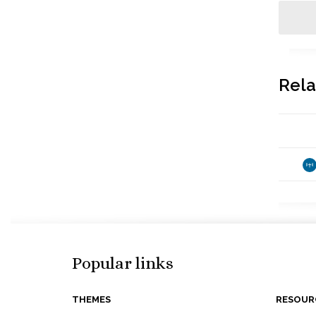
Rela
Popular links
THEMES
RESOUR