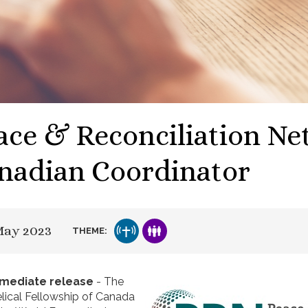
ace & Reconciliation N
nadian Coordinator
May 2023
THEME:
mmediate release
- The
lical Fellowship of Canada