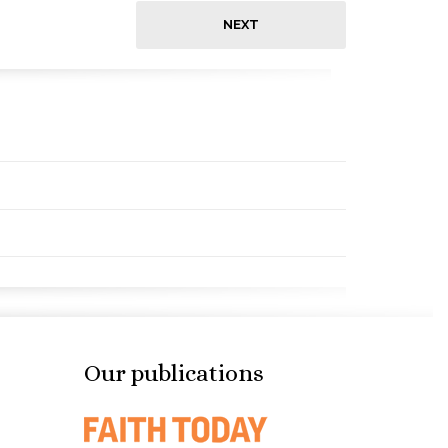
NEXT
Our publications