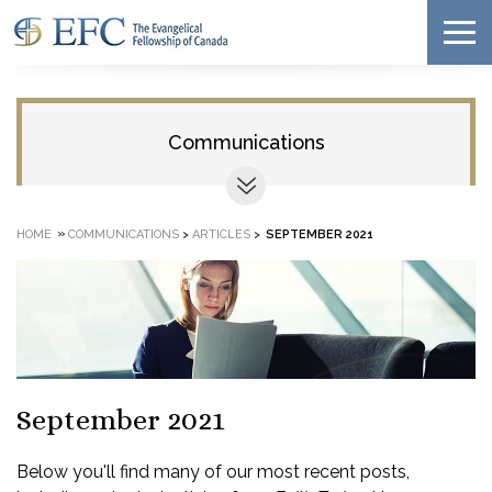
Communications
»
HOME
COMMUNICATIONS
>
ARTICLES
>
SEPTEMBER 2021
September 2021
Below you'll find many of our most recent posts,