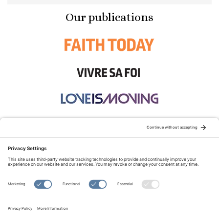
Our publications
STAY CONNECTED:
TERMS OF USE
PRIVACY POLICY
COOKIE POLICY
SITEMAP
DISCLAIMER