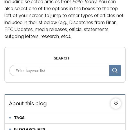
including selected articles from
Faith Today.
You can
also select one of the options in the boxes to the top
left of your screen to jump to other types of articles not
included in the list below (e.g., Dispatches from Brian,
EFC Updates, media releases, official statements,
outgoing letters, research, etc.).
SEARCH
About this blog
TAGS
BLOG ARCHIVES