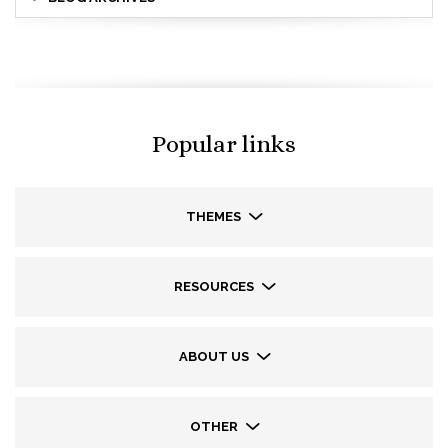
Popular links
THEMES
RESOURCES
ABOUT US
OTHER