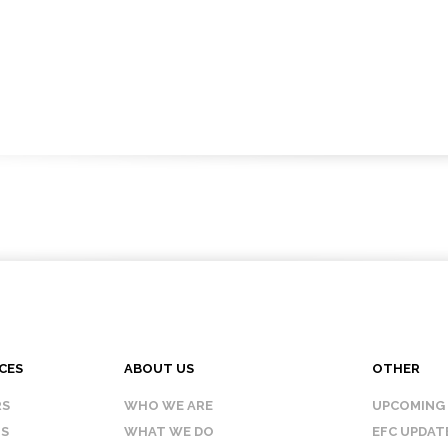
CES
ABOUT US
OTHER
RS
WHO WE ARE
UPCOMING
IS
WHAT WE DO
EFC UPDAT