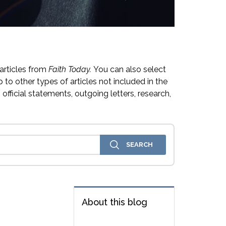
articles from
Faith Today.
You can also select
 to other types of articles not included in the
official statements, outgoing letters, research,
About this blog