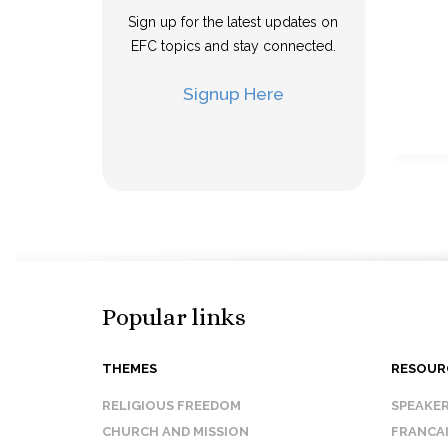
Sign up for the latest updates on
EFC topics and stay connected.
Signup Here
Popular links
THEMES
RESOUR
RELIGIOUS FREEDOM
SPEAKE
CHURCH AND MISSION
FRANCA