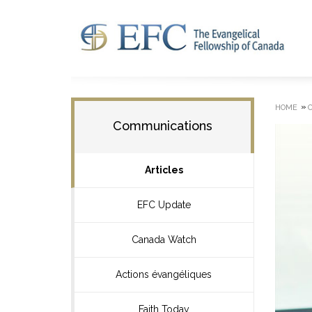
»
HOME
Communications
Articles
EFC Update
Canada Watch
Actions évangéliques
Faith Today