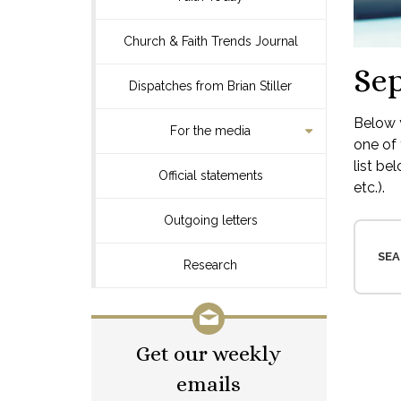
Church & Faith Trends Journal
Se
Dispatches from Brian Stiller
Below y
For the media
one of 
list be
Official statements
etc.).
Outgoing letters
SEA
Research
Get our weekly
emails