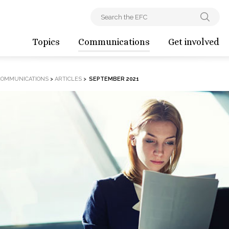
Topics
Communications
Get involved
COMMUNICATIONS
>
ARTICLES
>
SEPTEMBER 2021