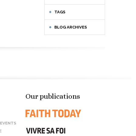
TAGS
BLOG ARCHIVES
Our publications
 EVENTS
E