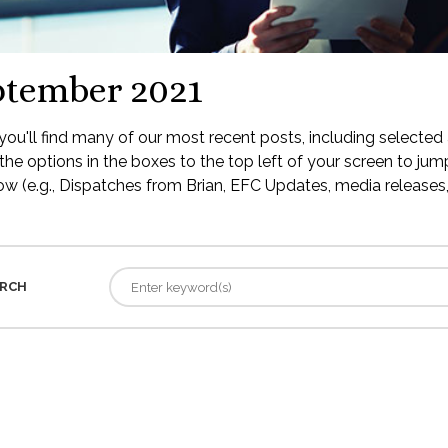
ptember 2021
ou'll find many of our most recent posts, including selected 
the options in the boxes to the top left of your screen to jump
low (e.g., Dispatches from Brian, EFC Updates, media releases, 
RCH