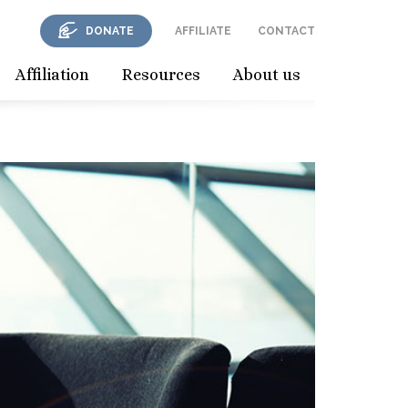
DONATE
AFFILIATE
CONTACT
Affiliation
Resources
About us