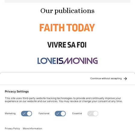
Our publications
STAY CONNECTED:
TERMS OF USE
PRIVACY POLICY
COOKIE POLICY
SITEMAP
DISCLAIMER