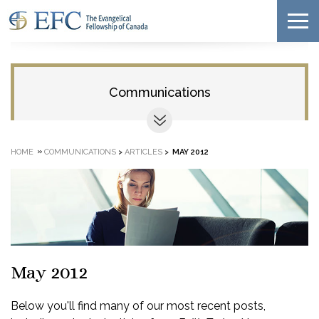
Communications
»
HOME
COMMUNICATIONS
>
ARTICLES
>
MAY 2012
May 2012
Below you'll find many of our most recent posts,