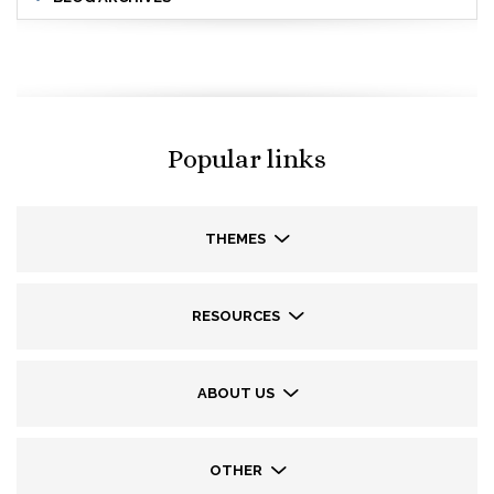
Popular links
THEMES
RESOURCES
ABOUT US
OTHER