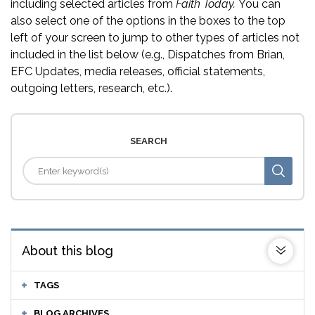
including selected articles from
Faith Today.
You can
also select one of the options in the boxes to the top
left of your screen to jump to other types of articles not
included in the list below (e.g., Dispatches from Brian,
EFC Updates, media releases, official statements,
outgoing letters, research, etc.).
SEARCH
About this blog
TAGS
BLOG ARCHIVES