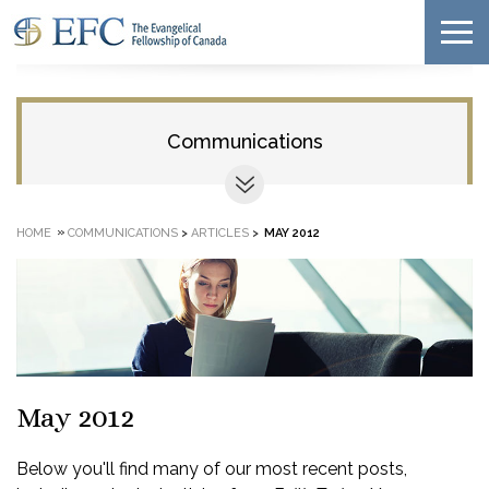
Communications
»
HOME
COMMUNICATIONS
>
ARTICLES
>
MAY 2012
May 2012
Below you'll find many of our most recent posts,