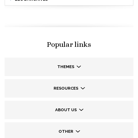
Popular links
THEMES
RESOURCES
ABOUT US
OTHER