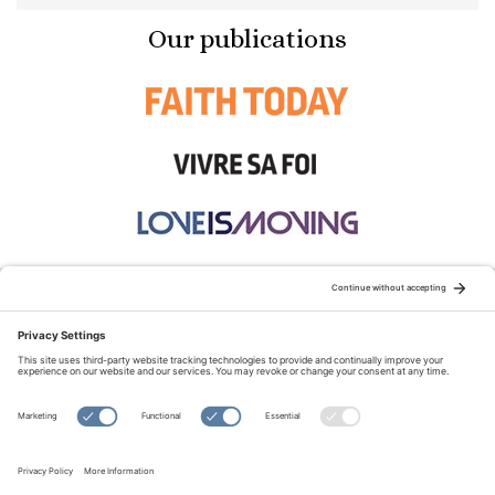
Our publications
STAY CONNECTED:
TERMS OF USE
PRIVACY POLICY
COOKIE POLICY
SITEMAP
DISCLAIMER