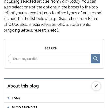
including selected articles from
Faith Today.
You can
also select one of the options in the boxes to the top
left of your screen to jump to other types of articles not
included in the list below (e.g., Dispatches from Brian,
EFC Updates, media releases, official statements,
outgoing letters, research, etc.).
SEARCH
About this blog
TAGS
BLOG ARCHIVES