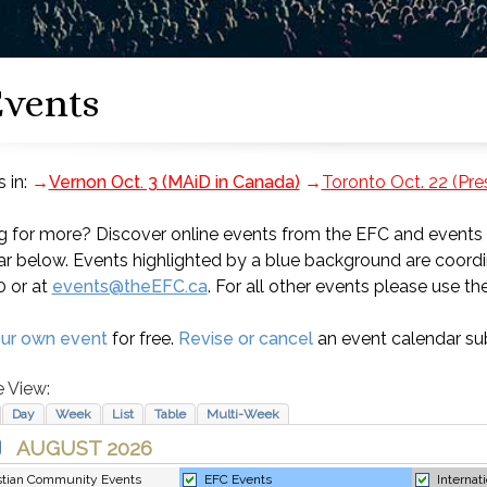
vents
 in:
→
Vernon Oct. 3 (MAiD in Canada)
→
Toronto Oct. 22 (Pr
 for more? Discover online events from the EFC and events f
r below. Events highlighted by a blue background are coordi
0 or at
events@theEFC.ca
. For all other events please use the
ur own event
for free.
Revise or cancel
an event calendar su
 View: