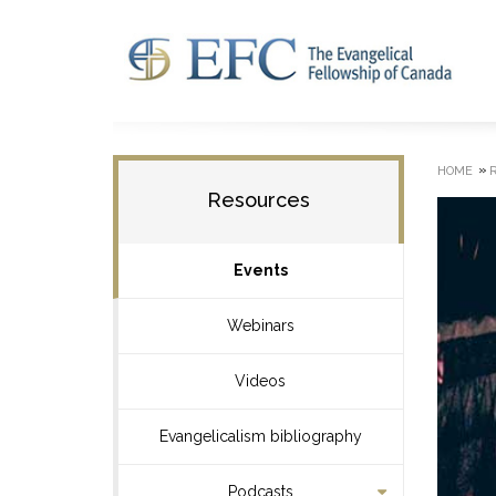
»
HOME
Resources
Events
Webinars
Videos
Evangelicalism bibliography
Podcasts