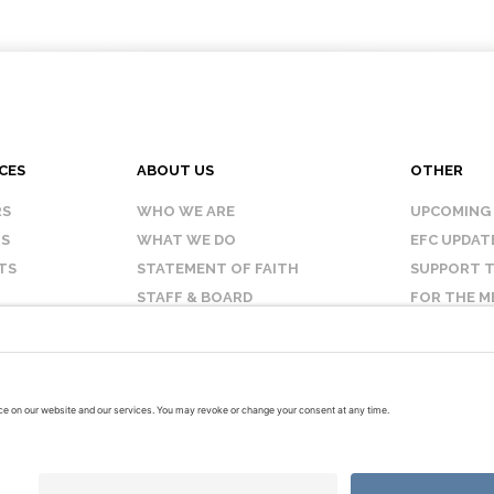
CES
ABOUT US
OTHER
RS
WHO WE ARE
UPCOMING
IS
WHAT WE DO
EFC UPDAT
TS
STATEMENT OF FAITH
SUPPORT T
STAFF & BOARD
FOR THE M
OUR AFFILIATES
CONTACT 
TERMS OF USE
PRIVACY POLICY