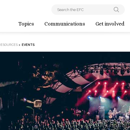
Topics
Communications
Get involved
RESOURCES
>
EVENTS