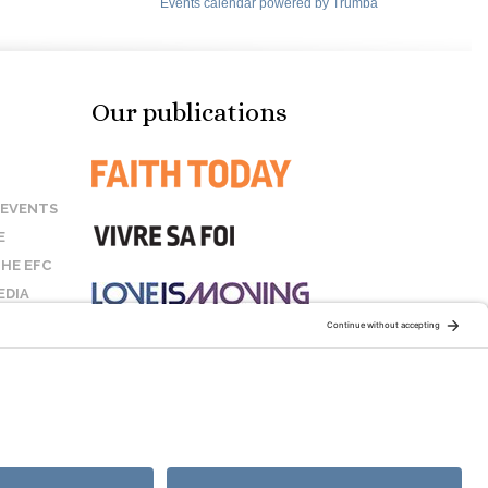
Our publications
 EVENTS
E
HE EFC
EDIA
US
STAY CONNECTED:
COOKIE POLICY
SITEMAP
DISCLAIMER