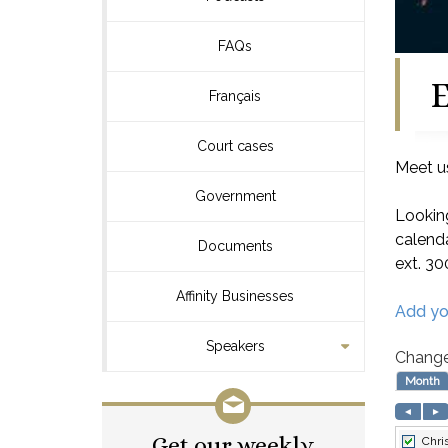
FAQs
E
Français
Court cases
Meet us
Government
Looking
calenda
Documents
ext. 30
Affinity Businesses
Add yo
Speakers
Change
Get our weekly