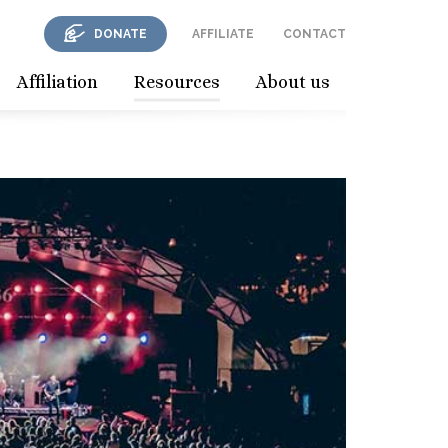
DONATE
AFFILIATE
CONTACT
Affiliation
Resources
About us