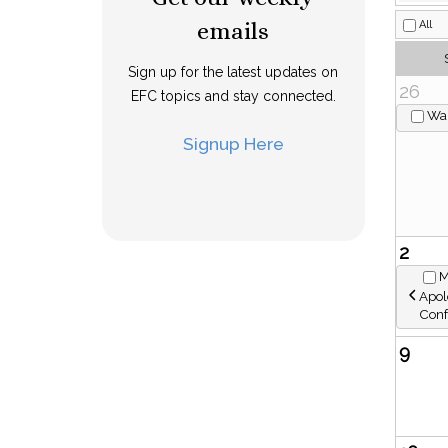
emails
Sign up for the latest updates on
EFC topics and stay connected.
Signup Here