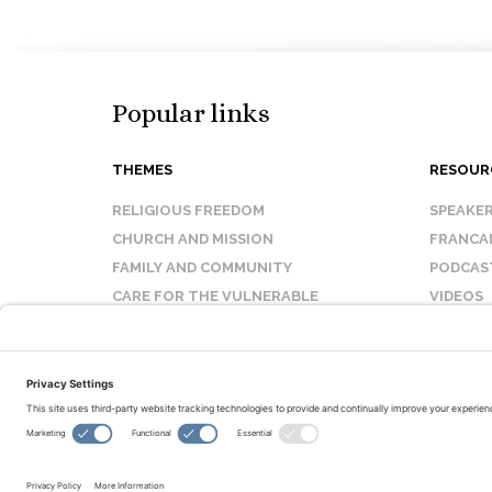
Popular links
THEMES
RESOUR
RELIGIOUS FREEDOM
SPEAKE
CHURCH AND MISSION
FRANCA
FAMILY AND COMMUNITY
PODCAS
CARE FOR THE VULNERABLE
VIDEOS
SANCTITY OF LIFE
FAQ
© Copyright 2026 Evangelical Fellowship of Canada