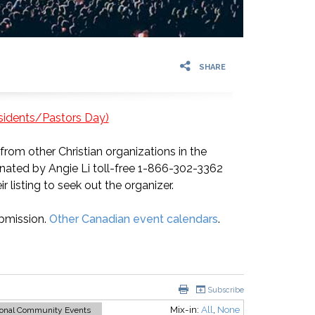
SHARE
esidents/Pastors Day)
rom other Christian organizations in the
nated by Angie Li toll-free 1-866-302-3362
ir listing to seek out the organizer.
bmission.
Other Canadian event calendars
.