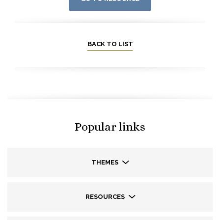
BACK TO LIST
Popular links
THEMES
RESOURCES