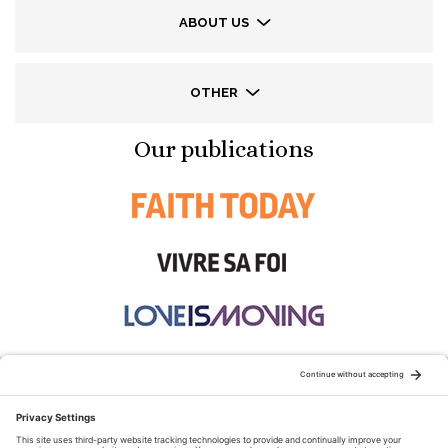
ABOUT US
OTHER
Our publications
STAY CONNECTED: