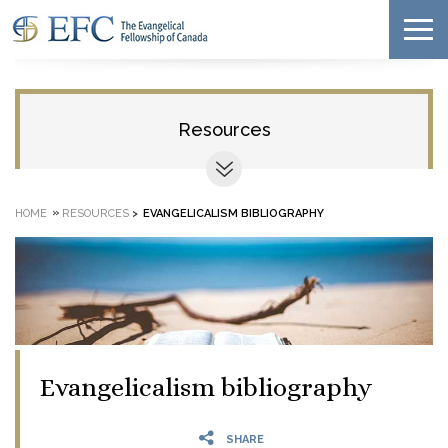
Resources
»
HOME
RESOURCES
>
EVANGELICALISM BIBLIOGRAPHY
Evangelicalism bibliography
SHARE