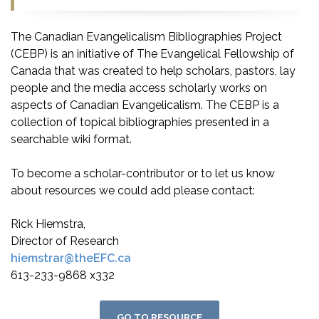
The Canadian Evangelicalism Bibliographies Project
(CEBP) is an initiative of The Evangelical Fellowship of
Canada that was created to help scholars, pastors, lay
people and the media access scholarly works on
aspects of Canadian Evangelicalism. The CEBP is a
collection of topical bibliographies presented in a
searchable wiki format.
To become a scholar-contributor or to let us know
about resources we could add please contact:
Rick Hiemstra,
Director of Research
hiemstrar@theEFC.ca
613-233-9868 x332
GO TO RESOURCE