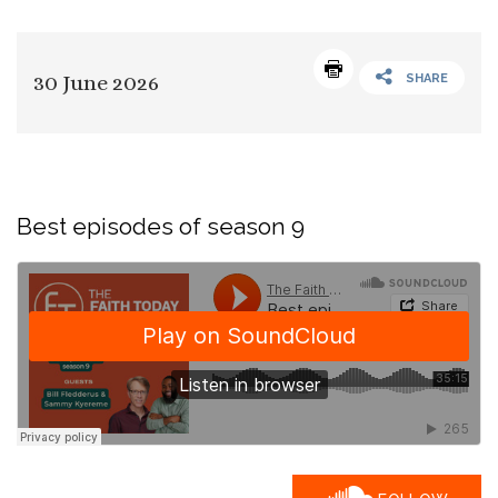
30 June 2026
SHARE
Best episodes of season 9