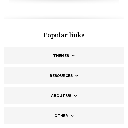
Popular links
THEMES
RESOURCES
ABOUT US
OTHER