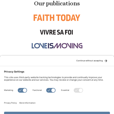
Our publications
STAY CONNECTED:
TERMS OF USE
PRIVACY POLICY
COOKIE POLICY
SITEMAP
DISCLAIMER