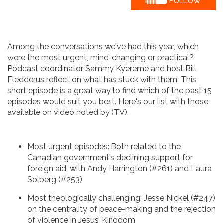
FOLLOW
Among the conversations we've had this year, which
were the most urgent, mind-changing or practical?
Podcast coordinator Sammy Kyereme and host Bill
Fledderus reflect on what has stuck with them. This
short episode is a great way to find which of the past 15
episodes would suit you best. Here's our list with those
available on video noted by (TV).
Most urgent episodes: Both related to the
Canadian government's declining support for
foreign aid, with Andy Harrington (#261) and Laura
Solberg (#253)
Most theologically challenging: Jesse Nickel (#247)
on the centrality of peace-making and the rejection
of violence in Jesus’ Kingdom