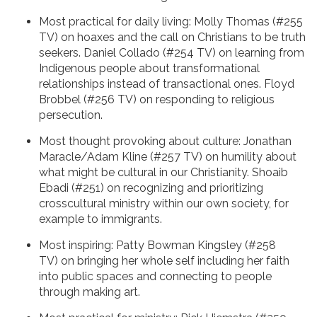
Most practical for daily living: Molly Thomas (#255
TV) on hoaxes and the call on Christians to be truth
seekers. Daniel Collado (#254 TV) on learning from
Indigenous people about transformational
relationships instead of transactional ones. Floyd
Brobbel (#256 TV) on responding to religious
persecution.
Most thought provoking about culture: Jonathan
Maracle/Adam Kline (#257 TV) on humility about
what might be cultural in our Christianity. Shoaib
Ebadi (#251) on recognizing and prioritizing
crosscultural ministry within our own society, for
example to immigrants.
Most inspiring: Patty Bowman Kingsley (#258
TV) on bringing her whole self including her faith
into public spaces and connecting to people
through making art.