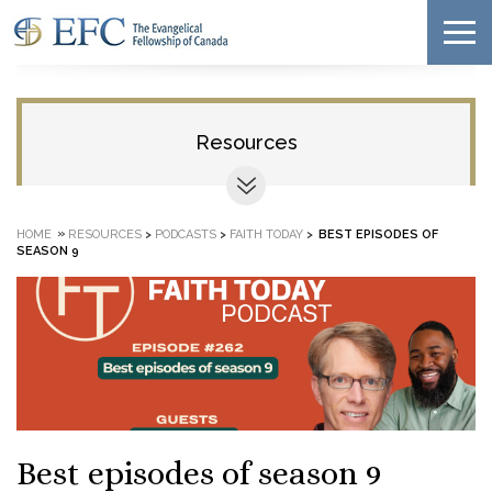
Resources
»
HOME
RESOURCES
>
PODCASTS
>
FAITH TODAY
>
BEST EPISODES OF
SEASON 9
Best episodes of season 9