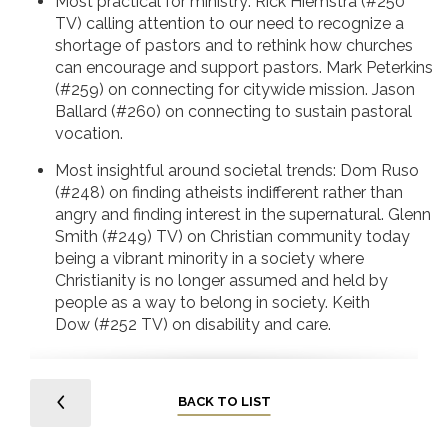
Most practical for ministry: Rick Hiemstra (#250
TV) calling attention to our need to recognize a
shortage of pastors and to rethink how churches
can encourage and support pastors. Mark Peterkins
(#259) on connecting for citywide mission. Jason
Ballard (#260) on connecting to sustain pastoral
vocation.
Most insightful around societal trends: Dom Ruso
(#248) on finding atheists indifferent rather than
angry and finding interest in the supernatural. Glenn
Smith (#249) TV) on Christian community today
being a vibrant minority in a society where
Christianity is no longer assumed and held by
people as a way to belong in society. Keith
Dow (#252 TV) on disability and care.
BACK TO LIST