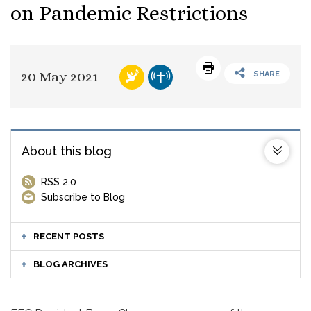
on Pandemic Restrictions
20 May 2021
SHARE
About this blog
RSS 2.0
Subscribe to Blog
RECENT POSTS
BLOG ARCHIVES