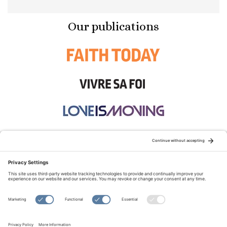
Our publications
STAY CONNECTED:
TERMS OF USE
PRIVACY POLICY
COOKIE POLICY
SITEMAP
DISCLAIMER