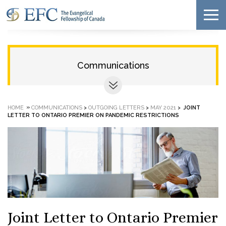
Communications
»
HOME
COMMUNICATIONS
>
OUTGOING LETTERS
>
MAY 2021
>
JOINT
LETTER TO ONTARIO PREMIER ON PANDEMIC RESTRICTIONS
Joint Letter to Ontario Premier