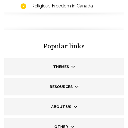
Religious Freedom in Canada
Popular links
THEMES
RESOURCES
ABOUT US
OTHER