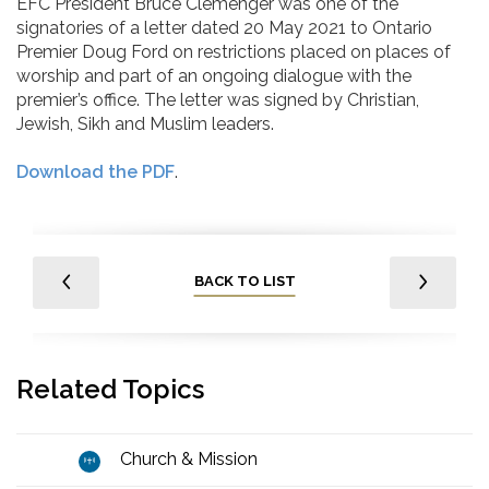
EFC President Bruce Clemenger was one of the
signatories of a letter dated 20 May 2021 to Ontario
Premier Doug Ford on restrictions placed on places of
worship and part of an ongoing dialogue with the
premier’s office. The letter was signed by Christian,
Jewish, Sikh and Muslim leaders.
Download the PDF
.
BACK TO LIST
Related Topics
Church & Mission