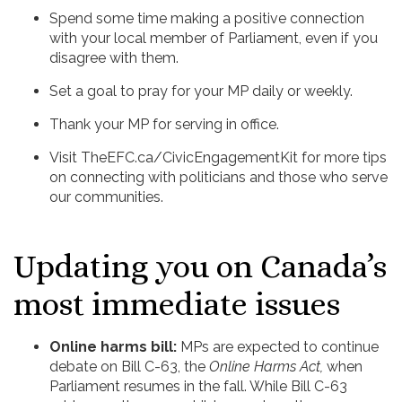
Spend some time making a positive connection
with your local member of Parliament, even if you
disagree with them.
Set a goal to pray for your MP daily or weekly.
Thank your MP for serving in office.
Visit TheEFC.ca/CivicEngagementKit for more tips
on connecting with politicians and those who serve
our communities.
Updating you on Canada’s
most immediate issues
Online harms bill:
MPs are expected to continue
debate on Bill C-63, the
Online Harms Act,
when
Parliament resumes in the fall. While Bill C-63