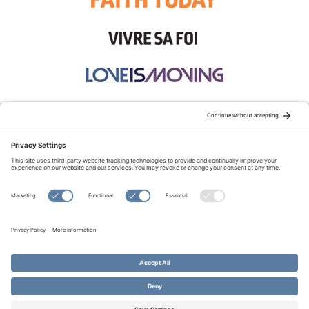
STAY CONNECTED:
TERMS OF USE
PRIVACY POLICY
COOKIE POLICY
SITEMAP
DISCLAIMER
© Copyright 2026 Evangelical Fellowship of Canada
All Rights Reserved.