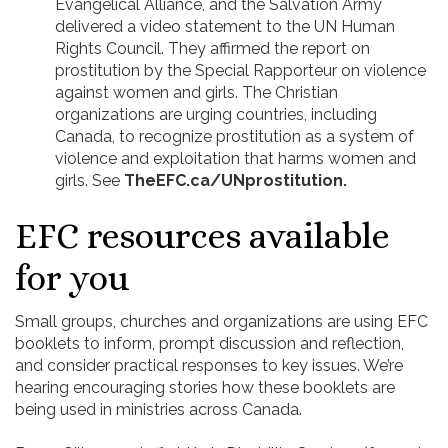
Evangelical Alliance, and the Salvation Army
delivered a video statement to the UN Human
Rights Council. They affirmed the report on
prostitution by the Special Rapporteur on violence
against women and girls. The Christian
organizations are urging countries, including
Canada, to recognize prostitution as a system of
violence and exploitation that harms women and
girls. See
TheEFC.ca/UNprostitution.
EFC resources available
for you
Small groups, churches and organizations are using EFC
booklets to inform, prompt discussion and reflection,
and consider practical responses to key issues. We’re
hearing encouraging stories how these booklets are
being used in ministries across Canada.