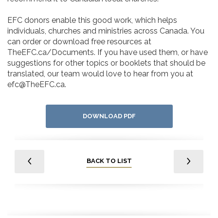
EFC donors enable this good work, which helps
individuals, churches and ministries across Canada. You
can order or download free resources at
TheEFC.ca/Documents. If you have used them, or have
suggestions for other topics or booklets that should be
translated, our team would love to hear from you at
efc@TheEFC.ca.
DOWNLOAD PDF
BACK TO LIST