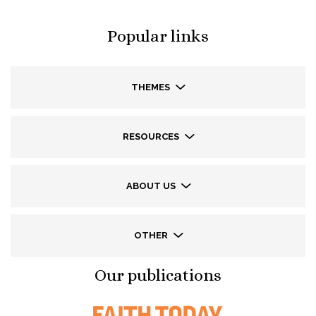
Popular links
THEMES
RESOURCES
ABOUT US
OTHER
Our publications