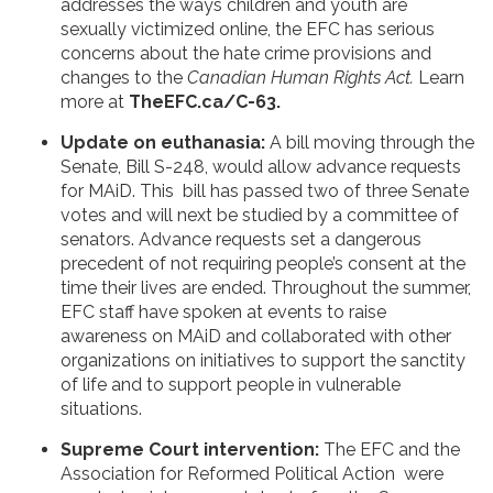
addresses the ways children and youth are
sexually victimized online, the EFC has serious
concerns about the hate crime provisions and
changes to the
Canadian Human Rights Act.
Learn
more at
TheEFC.ca/C-63.
Update on euthanasia:
A bill moving through the
Senate, Bill S-248, would allow advance requests
for MAiD. This bill has passed two of three Senate
votes and will next be studied by a committee of
senators. Advance requests set a dangerous
precedent of not requiring people’s consent at the
time their lives are ended. Throughout the summer,
EFC staff have spoken at events to raise
awareness on MAiD and collaborated with other
organizations on initiatives to support the sanctity
of life and to support people in vulnerable
situations.
Supreme Court intervention:
The EFC and the
Association for Reformed Political Action were