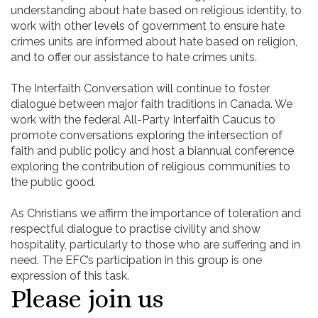
understanding about hate based on religious identity, to
work with other levels of government to ensure hate
crimes units are informed about hate based on religion,
and to offer our assistance to hate crimes units.
The Interfaith Conversation will continue to foster
dialogue between major faith traditions in Canada. We
work with the federal All-Party Interfaith Caucus to
promote conversations exploring the intersection of
faith and public policy and host a biannual conference
exploring the contribution of religious communities to
the public good.
As Christians we affirm the importance of toleration and
respectful dialogue to practise civility and show
hospitality, particularly to those who are suffering and in
need. The EFC’s participation in this group is one
expression of this task.
Please join us