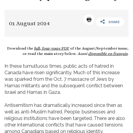
01 August 2024
SHARE
Download the
full, four-page PDF
of the August/September issue,
or read the main story below.
Aussi
disponible en français
.
In these tumultuous times, public acts of hatred in
Canada have risen significantly. Much of this increase
was sparked from the Oct. 7 massacre of Jews by
Hamas militants and the subsequent conflict between
Israel and Hamas in Gaza.
Antisemitism has dramatically increased since then as
well as anti-Muslim hatred. People, businesses and
religious institutions have been targeted. There are also
other international conflicts that have caused tensions
among Canadians based on religious identity.