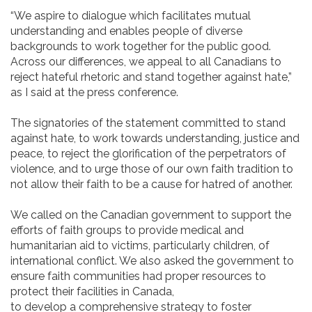
“We aspire to dialogue which facilitates mutual
understanding and enables people of diverse
backgrounds to work together for the public good.
Across our differences, we appeal to all Canadians to
reject hateful rhetoric and stand together against hate,”
as I said at the press conference.
The signatories of the statement committed to stand
against hate, to work towards understanding, justice and
peace, to reject the glorification of the perpetrators of
violence, and to urge those of our own faith tradition to
not allow their faith to be a cause for hatred of another.
We called on the Canadian government to support the
efforts of faith groups to provide medical and
humanitarian aid to victims, particularly children, of
international conflict. We also asked the government to
ensure faith communities had proper resources to
protect their facilities in Canada,
to develop a comprehensive strategy to foster