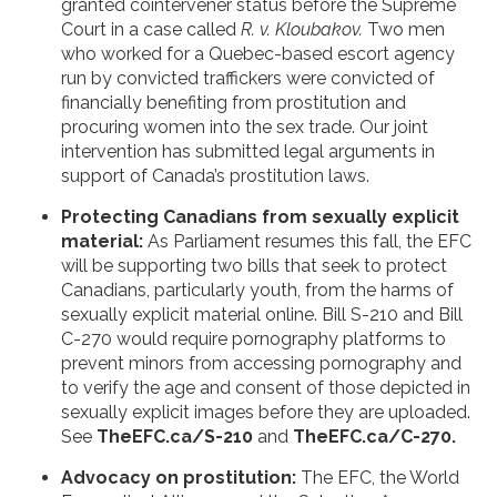
granted cointervener status before the Supreme
Court in a case called
R. v. Kloubakov.
Two men
who worked for a Quebec-based escort agency
run by convicted traffickers were convicted of
financially benefiting from prostitution and
procuring women into the sex trade. Our joint
intervention has submitted legal arguments in
support of Canada’s prostitution laws.
Protecting Canadians from sexually explicit
material:
As Parliament resumes this fall, the EFC
will be supporting two bills that seek to protect
Canadians, particularly youth, from the harms of
sexually explicit material online. Bill S-210 and Bill
C-270 would require pornography platforms to
prevent minors from accessing pornography and
to verify the age and consent of those depicted in
sexually explicit images before they are uploaded.
See
TheEFC.ca/S-210
and
TheEFC.ca/C-270.
Advocacy on prostitution:
The EFC, the World