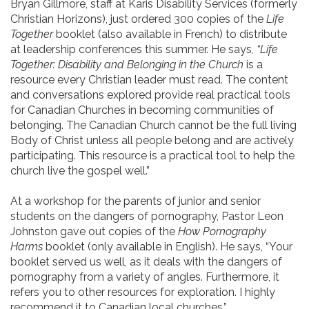
Bryan Gillmore, staff at Karis Disability Services (formerly
Christian Horizons), just ordered 300 copies of the
Life
Together
booklet (also available in French) to distribute
at leadership conferences this summer. He says
, “Life
Together: Disability and Belonging in the Church
is a
resource every Christian leader must read. The content
and conversations explored provide real practical tools
for Canadian Churches in becoming communities of
belonging. The Canadian Church cannot be the full living
Body of Christ unless all people belong and are actively
participating. This resource is a practical tool to help the
church live the gospel well.”
At a workshop for the parents of junior and senior
students on the dangers of pornography, Pastor Leon
Johnston gave out copies of the
How Pornography
Harms
booklet (only available in English). He says, “Your
booklet served us well, as it deals with the dangers of
pornography from a variety of angles. Furthermore, it
refers you to other resources for exploration. I highly
recommend it to Canadian local churches.”