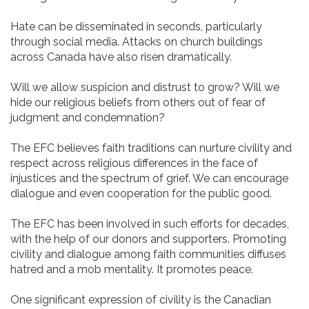
Hate can be disseminated in seconds, particularly
through social media. Attacks on church buildings
across Canada have also risen dramatically.
Will we allow suspicion and distrust to grow? Will we
hide our religious beliefs from others out of fear of
judgment and condemnation?
The EFC believes faith traditions can nurture civility and
respect across religious differences in the face of
injustices and the spectrum of grief. We can encourage
dialogue and even cooperation for the public good.
The EFC has been involved in such efforts for decades,
with the help of our donors and supporters. Promoting
civility and dialogue among faith communities diffuses
hatred and a mob mentality. It promotes peace.
One significant expression of civility is the Canadian