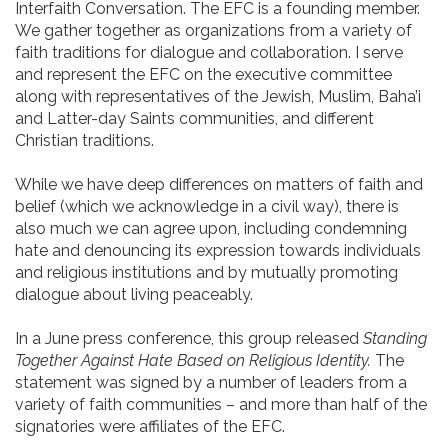
Interfaith Conversation. The EFC is a founding member.
We gather together as organizations from a variety of
faith traditions for dialogue and collaboration. I serve
and represent the EFC on the executive committee
along with representatives of the Jewish, Muslim, Baha’i
and Latter-day Saints communities, and different
Christian traditions.
While we have deep differences on matters of faith and
belief (which we acknowledge in a civil way), there is
also much we can agree upon, including condemning
hate and denouncing its expression towards individuals
and religious institutions and by mutually promoting
dialogue about living peaceably.
In a June press conference, this group released
Standing
Together Against Hate Based on Religious Identity.
The
statement was signed by a number of leaders from a
variety of faith communities – and more than half of the
signatories were affiliates of the EFC.