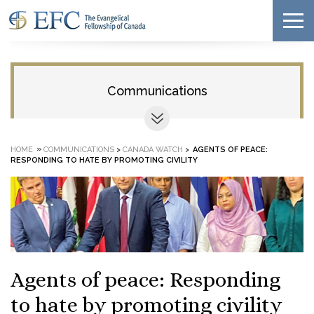
Communications
»
HOME
COMMUNICATIONS
>
CANADA WATCH
>
AGENTS OF PEACE:
RESPONDING TO HATE BY PROMOTING CIVILITY
Agents of peace: Responding
to hate by promoting civility