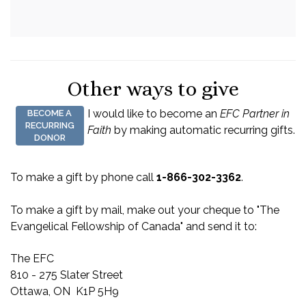
Other ways to give
I would like to become an
EFC Partner in
BECOME A
RECURRING
Faith
by making automatic recurring gifts.
DONOR
To make a gift by phone call
1-866-302-3362
.
To make a gift by mail, make out your cheque to "The
Evangelical Fellowship of Canada" and send it to:
The EFC
810 - 275 Slater Street
Ottawa, ON K1P 5H9