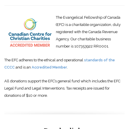
The Evangelical Fellowship of Canada
(EFC) is a charitable organization, duly
registered with the Canada Revenue
Agency. Our charitable business
number is 107353922 RR0001.
The EFC adheres to the ethical and operational
standards of the
CCCC
and is an
Accredited Member
.
All donations support the EFC’s general fund which includes the EFC
Legal Fund and Legal Interventions. Tax receipts are issued for
donations of $10 or more.