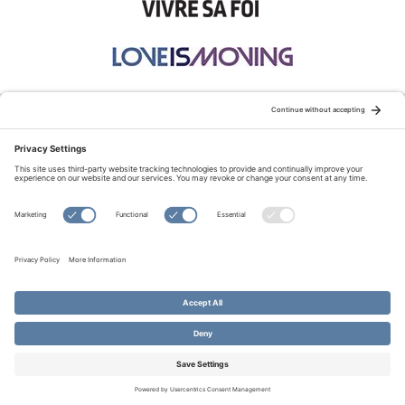
STAY CONNECTED:
TERMS OF USE
PRIVACY POLICY
COOKIE POLICY
SITEMAP
DISCLAIMER
© Copyright 2026 Evangelical Fellowship of Canada
All Rights Reserved.