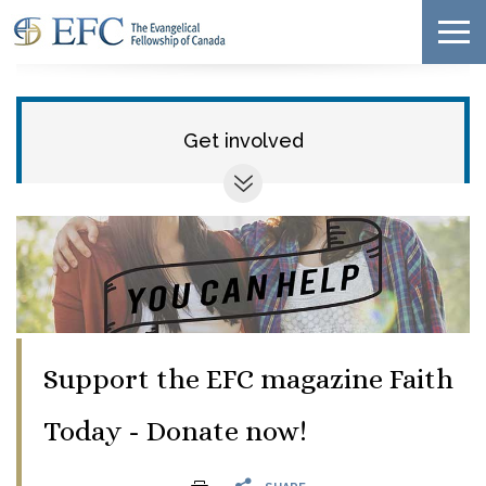
Get involved
Support the EFC magazine Faith
Today - Donate now!