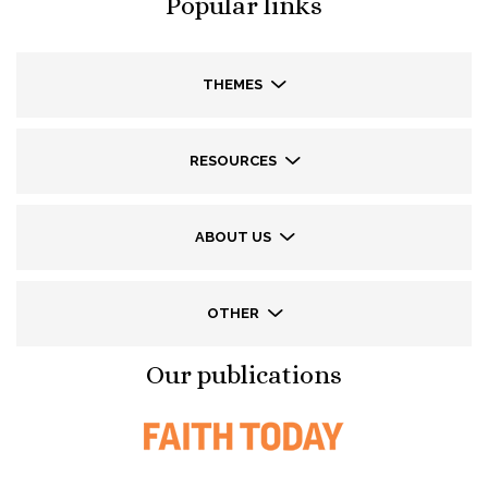
Popular links
THEMES
RESOURCES
ABOUT US
OTHER
Our publications