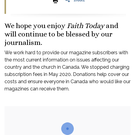
SHARE
We hope you enjoy
Faith Today
and
will continue to be blessed by our
journalism.
We work hard to provide our magazine subscribers with
the most current information on issues affecting our
country and the church in Canada. We stopped charging
subscription fees in May 2020. Donations help cover our
costs and ensure everyone in Canada who would like our
magazines can receive them.